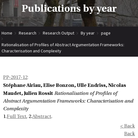
Publications by year
Home
Research
Research Output
By year
page
Rationalisation of Profiles of Abstract Argumentation Frameworks:
Characterisation and Complexity
PP-2017-12
:
Stéphane Airiau, Elise Bonzon, Ulle Endriss, Nicolas
Maudet, Julien Rossit
Rationalisation of Profiles of
Abstract Argumentation Frameworks: Characterisation and
Complexity
1.
Full Text
, 2.
Abstract
.
< Back
Back