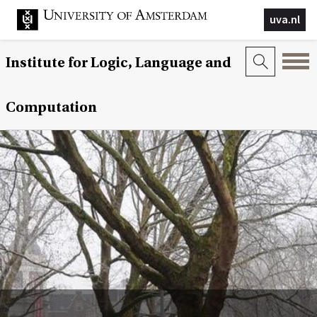
uva.nl
Institute for Logic, Language and
Computation