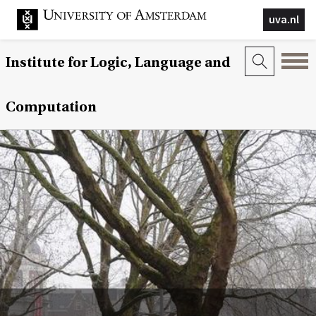
uva.nl
Institute for Logic, Language and
Computation