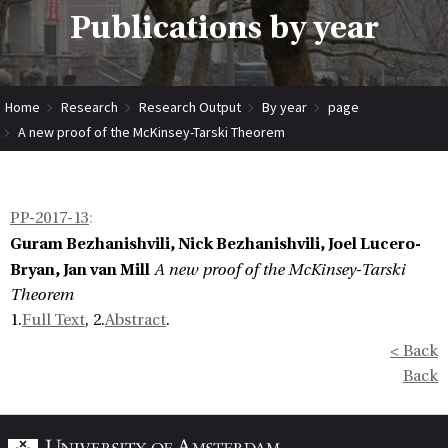
Publications by year
Home
Research
Research Output
By year
page
A new proof of the McKinsey-Tarski Theorem
PP-2017-13
:
Guram Bezhanishvili, Nick Bezhanishvili, Joel Lucero-
Bryan, Jan van Mill
A new proof of the McKinsey-Tarski
Theorem
1.
Full Text
, 2.
Abstract
.
< Back
Back