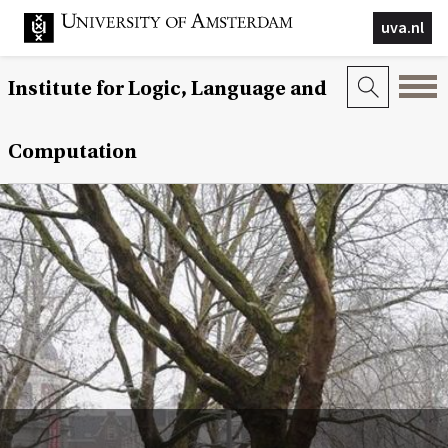
uva.nl
Institute for Logic, Language and
Computation