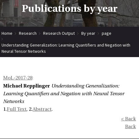
Publications by year
Home
Research
Research Output
By year
page
Understanding Generalization: Learning Quantifiers and Negation with
Neural Tensor Networks
MoL-2017-28
:
Michael Repplinger
Understanding Generalization:
Learning Quantifiers and Negation with Neural Tensor
Networks
1.
Full Text
, 2.
Abstract
.
< Back
Back