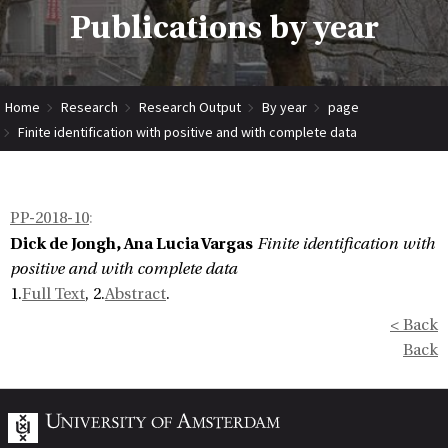
Publications by year
Home
Research
Research Output
By year
page
Finite identification with positive and with complete data
PP-2018-10
:
Dick de Jongh, Ana Lucia Vargas
Finite identification with
positive and with complete data
1.
Full Text
, 2.
Abstract
.
< Back
Back