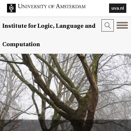
uva.nl
Institute for Logic, Language and
Computation