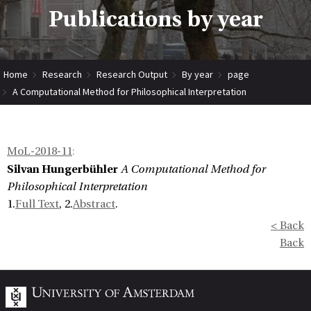
Publications by year
Home
Research
Research Output
By year
page
A Computational Method for Philosophical Interpretation
MoL-2018-11
:
Silvan Hungerbühler
A Computational Method for
Philosophical Interpretation
1.
Full Text
, 2.
Abstract
.
< Back
Back