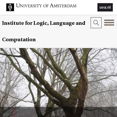
uva.nl
Institute for Logic, Language and
Computation