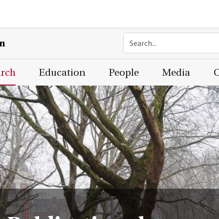
on
arch
Education
People
Media
C