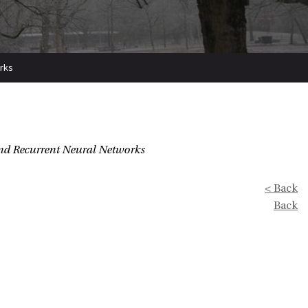
orks
and Recurrent Neural Networks
< Back
Back