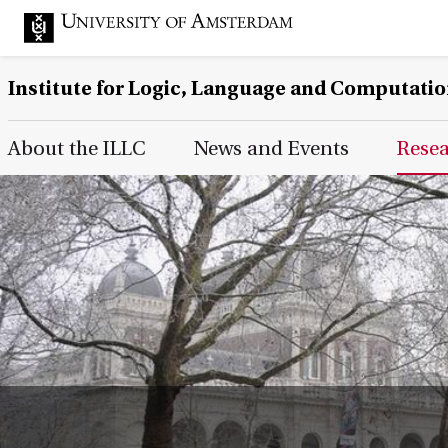
Institute for Logic, Language and Computati
Main Page Navigation
About the ILLC
News and Events
Rese