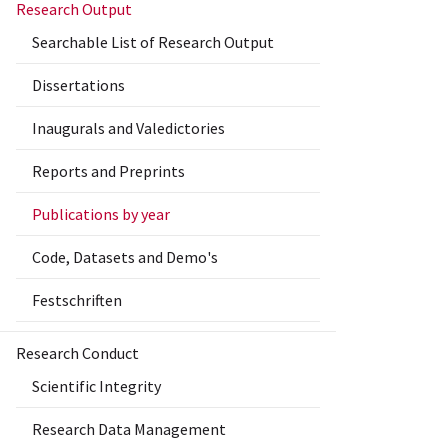
Research Output
Searchable List of Research Output
Dissertations
Inaugurals and Valedictories
Reports and Preprints
Publications by year
Code, Datasets and Demo's
Festschriften
Research Conduct
Scientific Integrity
Research Data Management