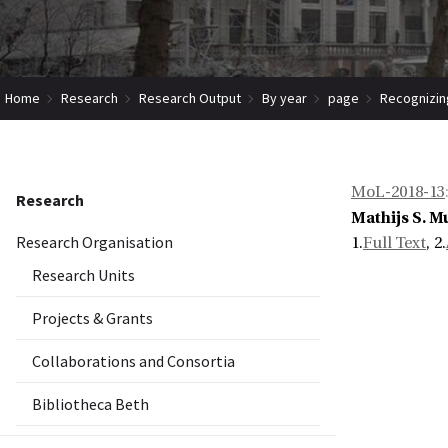
Home
Research
Research Output
By year
page
Recognizin
MoL-2018-13
Research
Mathijs S. M
Research Organisation
1.
Full Text
, 2.
Research Units
Projects & Grants
Collaborations and Consortia
Bibliotheca Beth