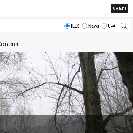
uva.nl
ILLC
News
UvA
ontact