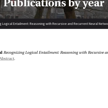
Publications by year
g Logical Entailment: Reasoning with Recursive and Recurrent Neural Netw
:
ul
Recognizing Logical Entailment: Reasoning with Recursive 
Abstract
.