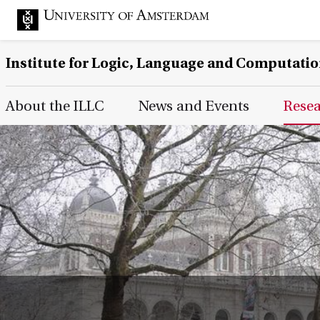
Institute for Logic, Language and Computati
Main Page Navigation
About the ILLC
News and Events
Rese