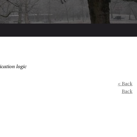
ication logic
< Back
Back