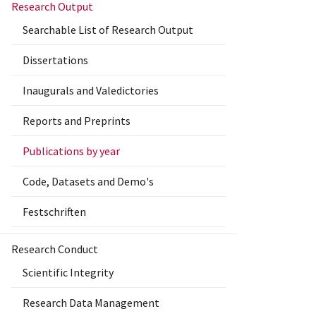
Research Output
Searchable List of Research Output
Dissertations
Inaugurals and Valedictories
Reports and Preprints
Publications by year
Code, Datasets and Demo's
Festschriften
Research Conduct
Scientific Integrity
Research Data Management