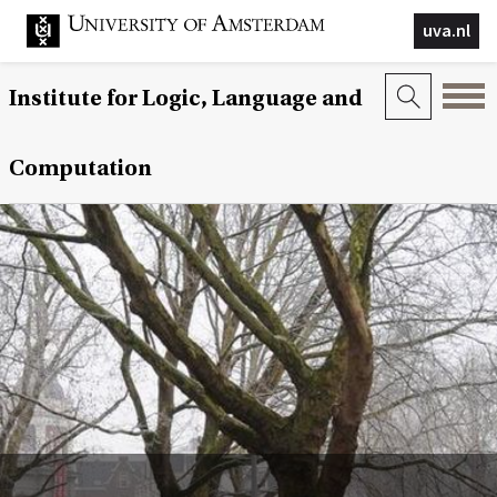
uva.nl
Institute for Logic, Language and
Computation