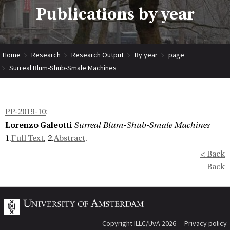
Publications by year
Home
Research
Research Output
By year
page
Surreal Blum-Shub-Smale Machines
PP-2019-10
:
Lorenzo Galeotti
Surreal Blum-Shub-Smale Machines
1.
Full Text
, 2.
Abstract
.
< Back
Back
Copyright ILLC/UvA 2026
Privacy policy