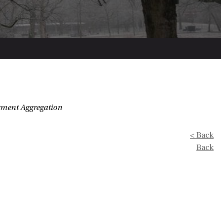
dgment Aggregation
< Back
Back