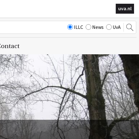
uva.nl
ILLC
News
UvA
ontact