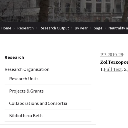
Home
Research
Research Output
By year
page
Neutrality 
PP-2019-28
:
Research
Zoi Terzopou
Research Organisation
1.
Full Text
, 2.
Research Units
Projects & Grants
Collaborations and Consortia
Bibliotheca Beth