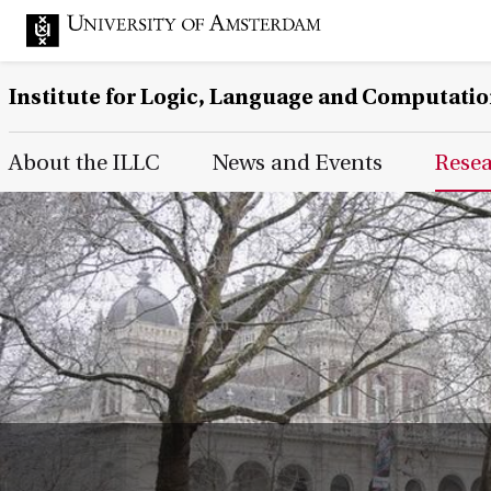
Institute for Logic, Language and Computati
Main Page Navigation
About the ILLC
News and Events
Rese