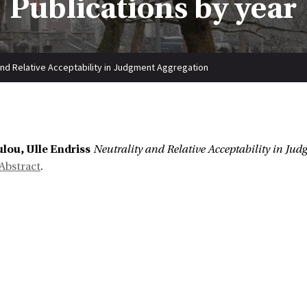
Publications by year
and Relative Acceptability in Judgment Aggregation
lou, Ulle Endriss
Neutrality and Relative Acceptability in Ju
Abstract
.