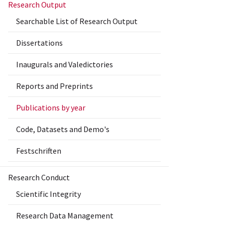
Research Output
Searchable List of Research Output
Dissertations
Inaugurals and Valedictories
Reports and Preprints
Publications by year
Code, Datasets and Demo's
Festschriften
Research Conduct
Scientific Integrity
Research Data Management