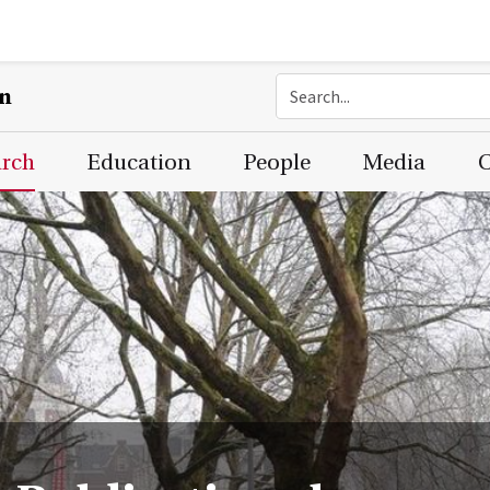
on
arch
Education
People
Media
C