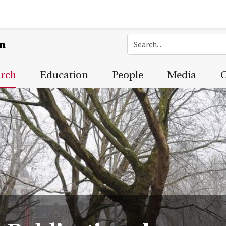
on
arch
Education
People
Media
C