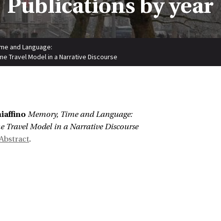
Publications by year
me and Language:
me Travel Model in a Narrative Discourse
:
iaffino
Memory, Time and Language:
 Travel Model in a Narrative Discourse
Abstract
.