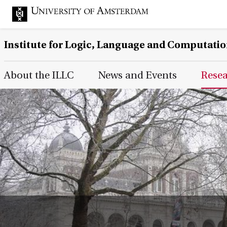
Institute for Logic, Language and Computati
Main Page Navigation
About the ILLC
News and Events
Rese