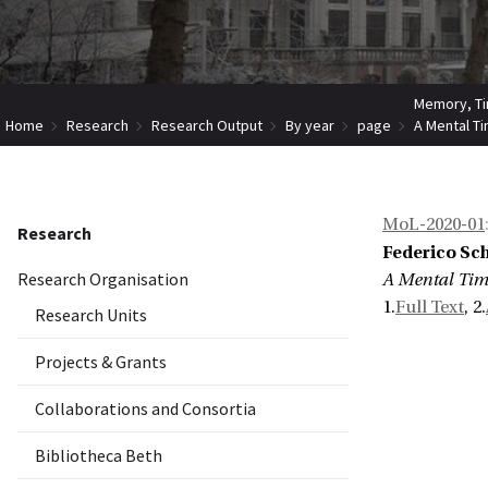
Memory, Ti
Home
Research
Research Output
By year
page
A Mental Ti
MoL-2020-01
Research
Federico Sch
Research Organisation
A Mental Time
1.
Full Text
, 2.
Research Units
Projects & Grants
Collaborations and Consortia
Bibliotheca Beth