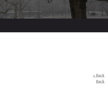
< Back
Back