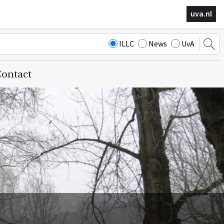
uva.nl
ILLC
News
UvA
ontact