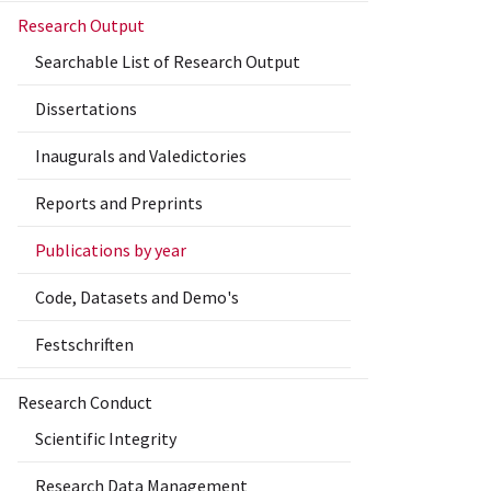
Research Output
Searchable List of Research Output
Dissertations
Inaugurals and Valedictories
Reports and Preprints
Publications by year
Code, Datasets and Demo's
Festschriften
Research Conduct
Scientific Integrity
Research Data Management