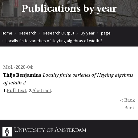
Publications by year
Home
Research
Research Output
By year
page
Locally finite varieties of Heyting algebras of width 2
MoL-2020-04
:
Thijs Benjamins
Locally finite varieties of Heyting algebras
of width 2
1.
Full Text
, 2.
Abstract
.
< Back
Back