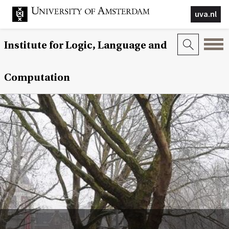
uva.nl
Institute for Logic, Language and
Computation