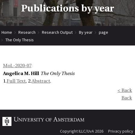
Publications by year
Home
Research
Research Output
By year
page
The Only Thesis
MoL-2020-07
:
Angelica M. Hill
The Only Thesis
1.
Full Text
, 2.
Abstract
.
< Back
Back
Copyright ILLC/UvA 2026
Privacy policy