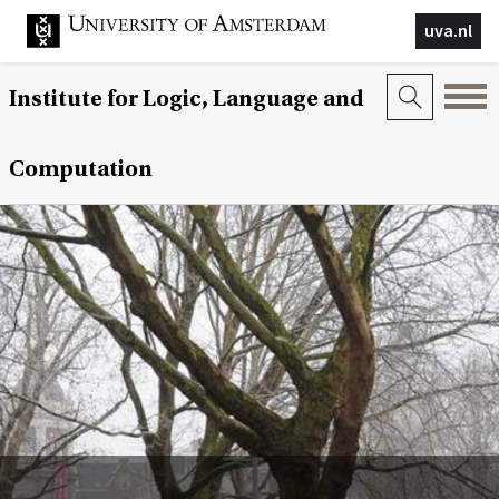
uva.nl
Institute for Logic, Language and
Computation