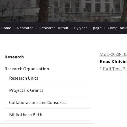
Home
Research
Research Output
By year
page
Computation
MoL-2020-10
Research
Boas Kluivi
Research Organisation
1.
Full Text
, 2.
Research Units
Projects & Grants
Collaborations and Consortia
Bibliotheca Beth