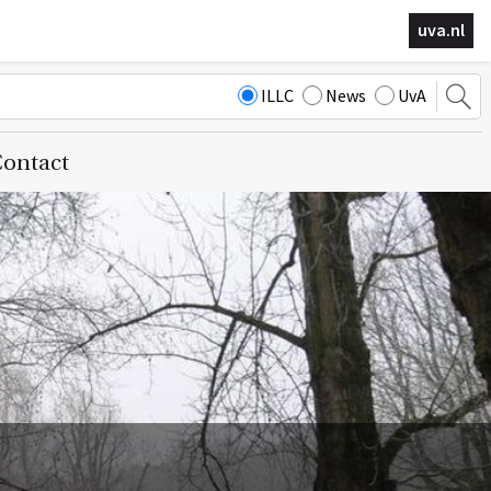
uva.nl
ILLC
News
UvA
ontact