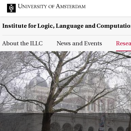
Institute for Logic, Language and Computati
Main Page Navigation
About the ILLC
News and Events
Rese