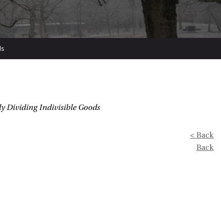
ds
y Dividing Indivisible Goods
< Back
Back