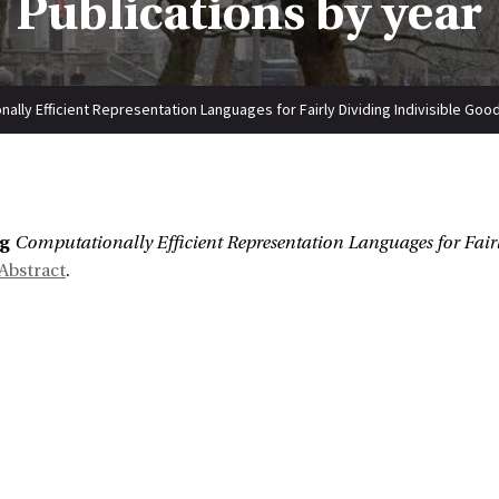
Publications by year
ally Efficient Representation Languages for Fairly Dividing Indivisible Goo
:
ng
Computationally Efficient Representation Languages for Fairl
Abstract
.