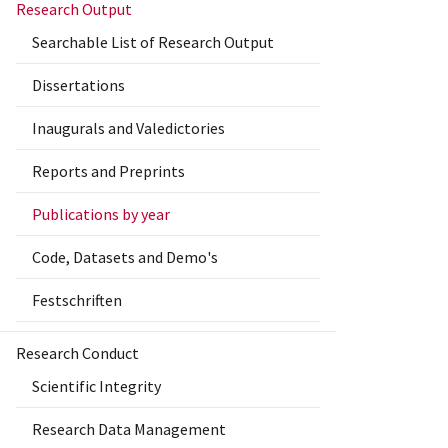
Research Output
Searchable List of Research Output
Dissertations
Inaugurals and Valedictories
Reports and Preprints
Publications by year
Code, Datasets and Demo's
Festschriften
Research Conduct
Scientific Integrity
Research Data Management