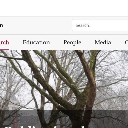
on
arch
Education
People
Media
C