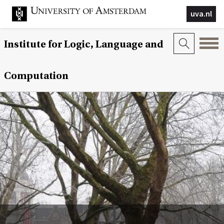
uva.nl
Institute for Logic, Language and
Computation