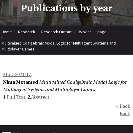
Publications by year
Home
Research
Research Output
By year
page
Multivalued Coalgebraic Modal Logic for Multiagent Systems and
Multiplayer Games
MoL-2021-17
:
Nima Motamed
Multivalued Coalgebraic Modal Logic for
Multiagent Systems and Multiplayer Games
1.
Full Text
, 2.
Abstract
.
< Back
Back