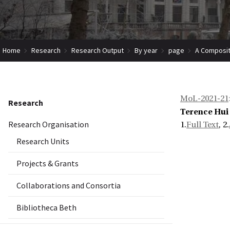
Home
Research
Research Output
By year
page
A Composit
MoL-2021-21
Research
Terence Hui
Research Organisation
1.
Full Text
, 2.
Research Units
Projects & Grants
Collaborations and Consortia
Bibliotheca Beth