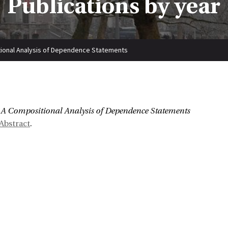
Publications by year
ional Analysis of Dependence Statements
:
A Compositional Analysis of Dependence Statements
Abstract
.