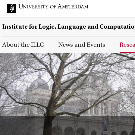
Institute for Logic, Language and Computati
Main Page Navigation
About the ILLC
News and Events
Rese