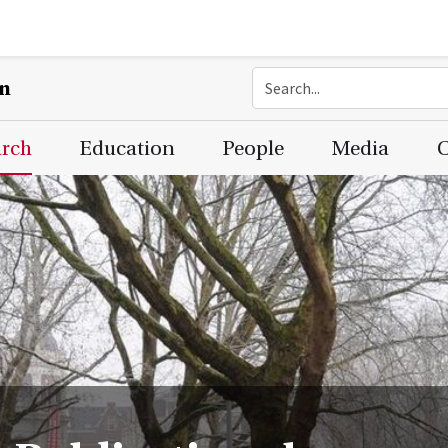
on
arch
Education
People
Media
C