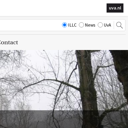
uva.nl
ILLC
News
UvA
ontact