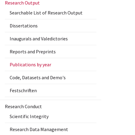
Research Output
Searchable List of Research Output
Dissertations
Inaugurals and Valedictories
Reports and Preprints
Publications by year
Code, Datasets and Demo's
Festschriften
Research Conduct
Scientific Integrity
Research Data Management