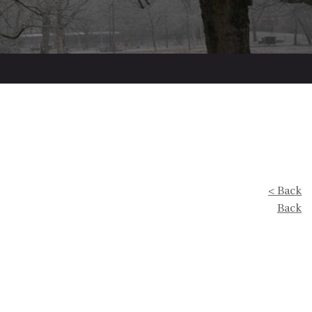
< Back
Back