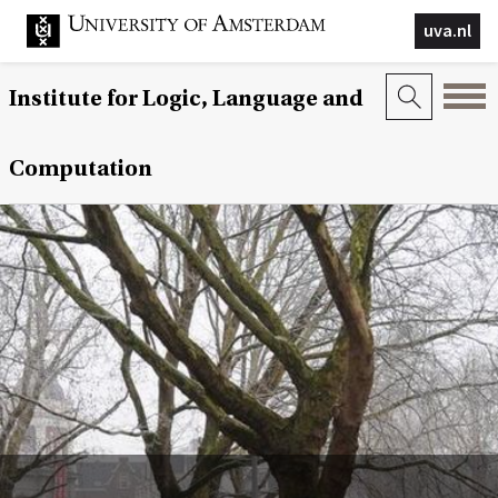
uva.nl
Institute for Logic, Language and
Computation