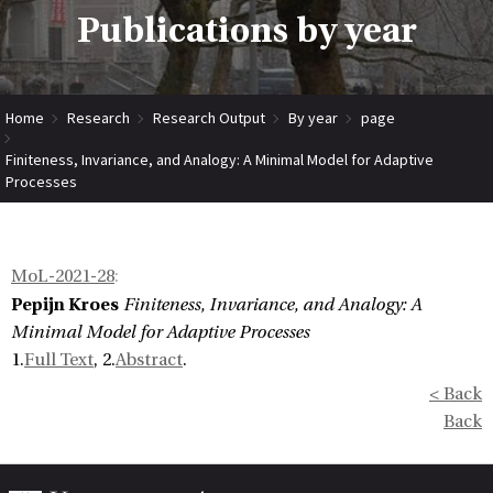
Publications by year
Home
Research
Research Output
By year
page
Finiteness, Invariance, and Analogy: A Minimal Model for Adaptive
Processes
MoL-2021-28
:
Pepijn Kroes
Finiteness, Invariance, and Analogy: A
Minimal Model for Adaptive Processes
1.
Full Text
, 2.
Abstract
.
< Back
Back