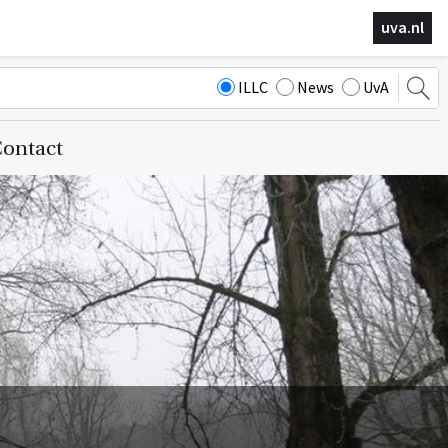
uva.nl
ILLC
News
UvA
ontact