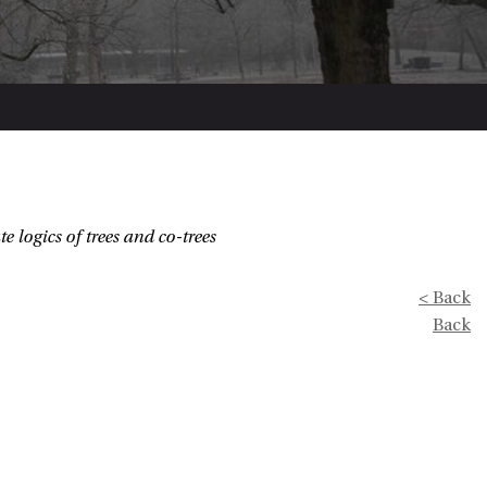
e logics of trees and co-trees
< Back
Back