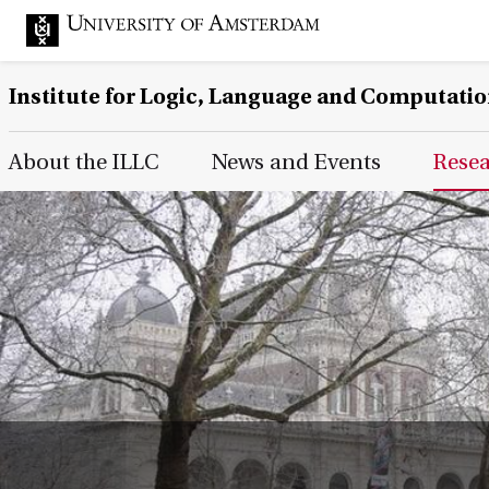
Institute for Logic, Language and Computati
Main Page Navigation
About the ILLC
News and Events
Rese