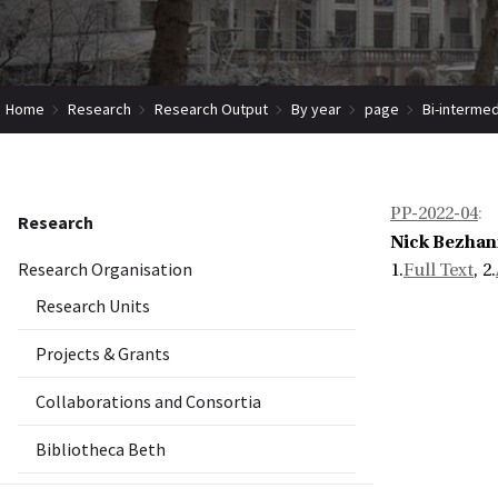
Home
Research
Research Output
By year
page
Bi-intermed
PP-2022-04
:
Research
Nick Bezhan
Research Organisation
1.
Full Text
, 2.
Research Units
Projects & Grants
Collaborations and Consortia
Bibliotheca Beth