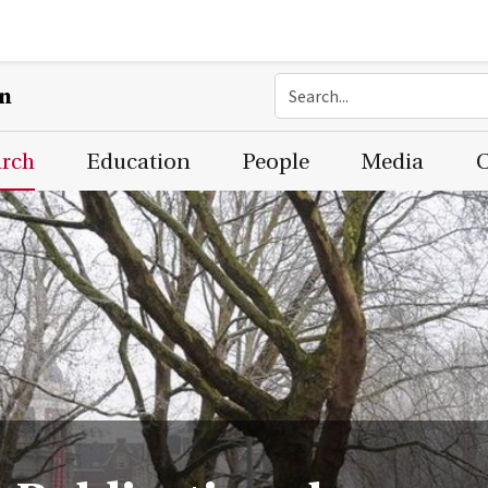
on
arch
Education
People
Media
C