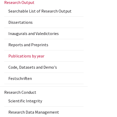
Research Output
Searchable List of Research Output
Dissertations
Inaugurals and Valedictories
Reports and Preprints
Publications by year
Code, Datasets and Demo's
Festschriften
Research Conduct
Scientific Integrity
Research Data Management