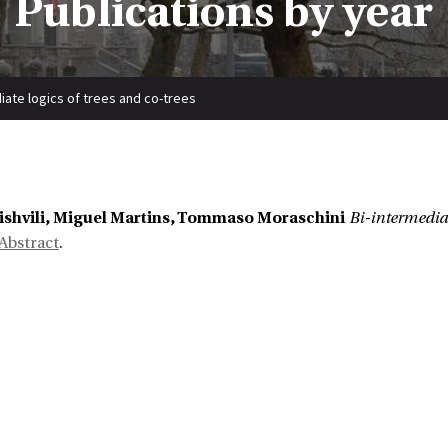
Publications by year
iate logics of trees and co-trees
ishvili, Miguel Martins, Tommaso Moraschini
Bi-intermediat
Abstract
.