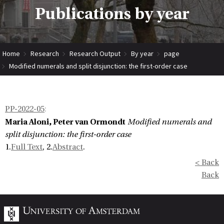
Publications by year
Home
Research
Research Output
By year
page
Modified numerals and split disjunction: the first-order case
PP-2022-05
:
Maria Aloni, Peter van Ormondt
Modified numerals and
split disjunction: the first-order case
1.
Full Text
, 2.
Abstract
.
< Back
Back