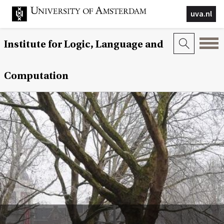
uva.nl
Institute for Logic, Language and
Computation