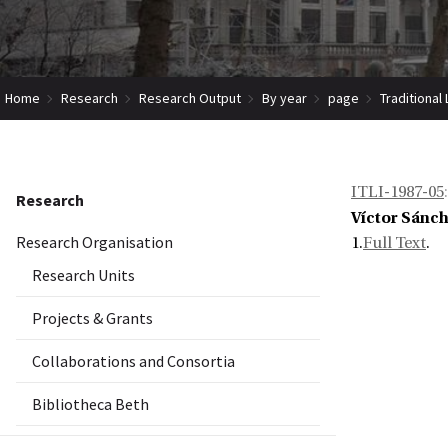
Home
Research
Research Output
By year
page
Traditional
ITLI-1987-05
:
Research
Víctor Sánch
Research Organisation
1.
Full Text
.
Research Units
Projects & Grants
Collaborations and Consortia
Bibliotheca Beth