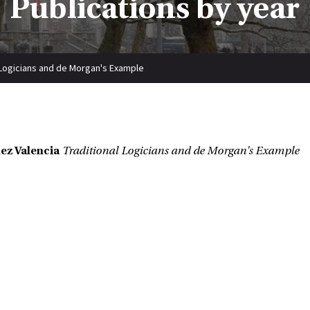
Publications by year
 Logicians and de Morgan's Example
ez Valencia
Traditional Logicians and de Morgan's Example