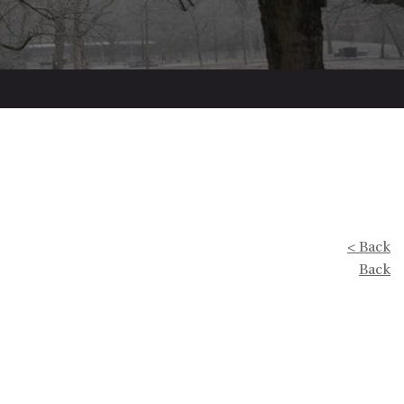
< Back
Back