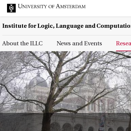
Institute for Logic, Language and Computati
Main Page Navigation
About the ILLC
News and Events
Rese