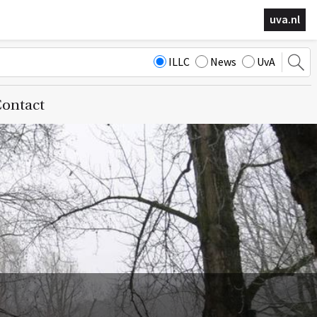
uva.nl
ILLC
News
UvA
ontact