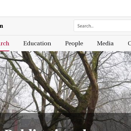
on
arch
Education
People
Media
C