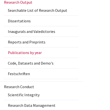
Research Output
Searchable List of Research Output
Dissertations
Inaugurals and Valedictories
Reports and Preprints
Publications by year
Code, Datasets and Demo's
Festschriften
Research Conduct
Scientific Integrity
Research Data Management