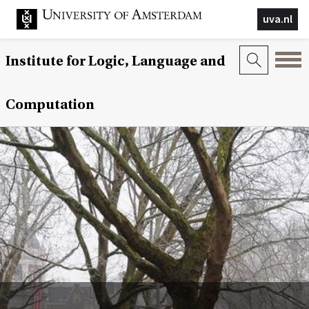
uva.nl
Institute for Logic, Language and
Computation