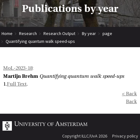
Publications by year
Home
Research
Research Output
By year
page
Quantifying quantum walk speed-ups
MoL-2023-18
:
Martijn Brehm
Quantifying quantum walk speed-ups
1.
Full Text
.
< Back
Back
Copyright ILLC/UvA 2026
Privacy policy