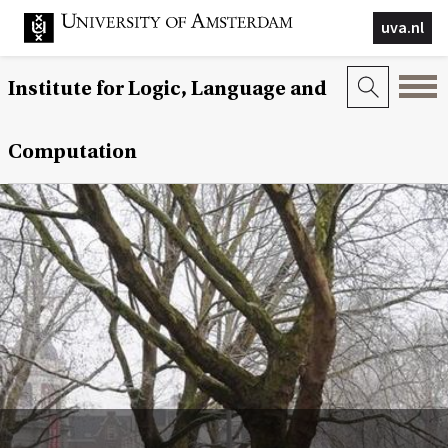
uva.nl
Institute for Logic, Language and
Computation