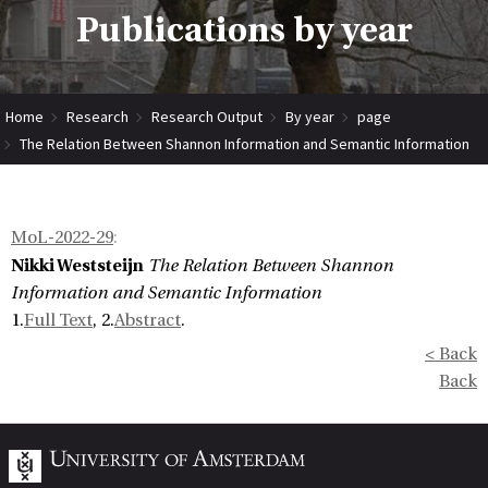
Publications by year
Home
Research
Research Output
By year
page
The Relation Between Shannon Information and Semantic Information
MoL-2022-29
:
Nikki Weststeijn
The Relation Between Shannon
Information and Semantic Information
1.
Full Text
, 2.
Abstract
.
< Back
Back