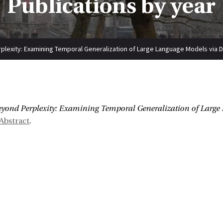
Publications by year
lexity: Examining Temporal Generalization of Large Language Models via D
:
yond Perplexity: Examining Temporal Generalization of Large
Abstract
.