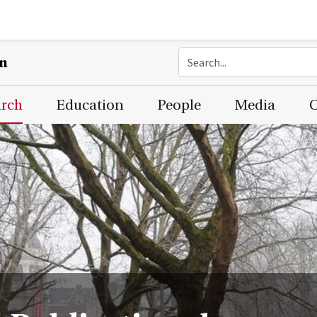
on
arch
Education
People
Media
C