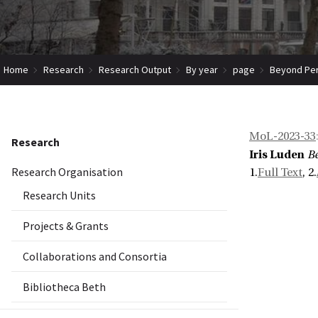
Home
Research
Research Output
By year
page
Beyond Perp
MoL-2023-33
Research
Iris Luden
Be
Research Organisation
1.
Full Text
, 2.
Research Units
Projects & Grants
Collaborations and Consortia
Bibliotheca Beth