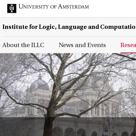
Institute for Logic, Language and Computati
Main Page Navigation
About the ILLC
News and Events
Rese