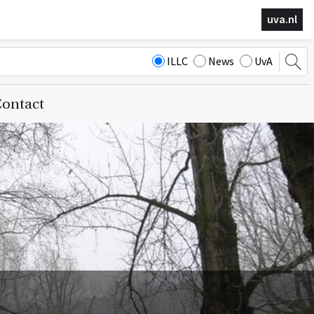
uva.nl
ILLC
News
UvA
ontact