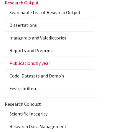
Research Output
Searchable List of Research Output
Dissertations
Inaugurals and Valedictories
Reports and Preprints
Publications by year
Code, Datasets and Demo's
Festschriften
Research Conduct
Scientific Integrity
Research Data Management