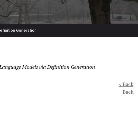
efinition Generation
 Language Models via Definition Generation
< Back
Back