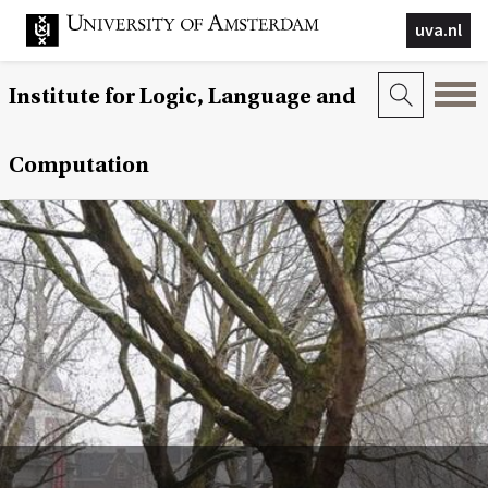
uva.nl
Institute for Logic, Language and
Computation