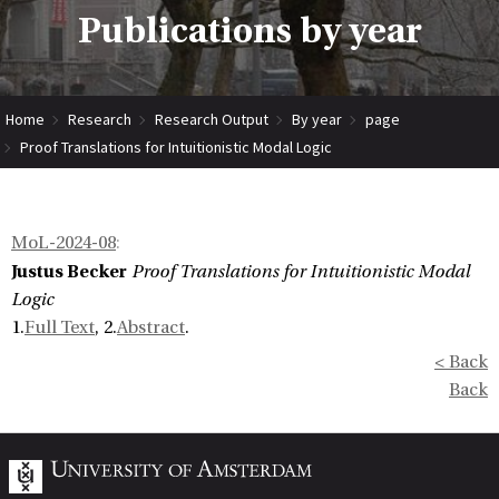
Publications by year
Home
Research
Research Output
By year
page
Proof Translations for Intuitionistic Modal Logic
MoL-2024-08
:
Justus Becker
Proof Translations for Intuitionistic Modal
Logic
1.
Full Text
, 2.
Abstract
.
< Back
Back