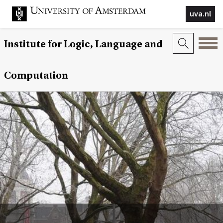
uva.nl
Institute for Logic, Language and
Computation