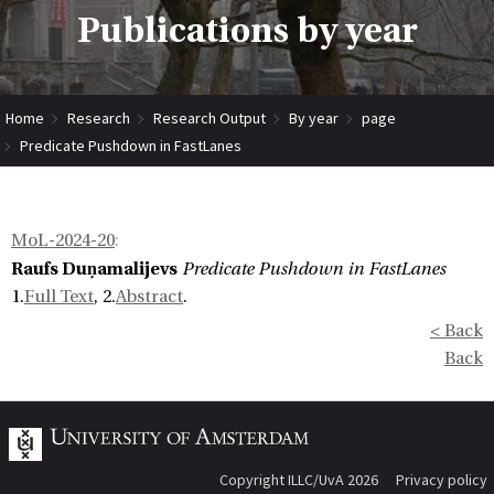
Publications by year
Home
Research
Research Output
By year
page
Predicate Pushdown in FastLanes
MoL-2024-20
:
Raufs Duņamalijevs
Predicate Pushdown in FastLanes
1.
Full Text
, 2.
Abstract
.
< Back
Back
Copyright ILLC/UvA 2026
Privacy policy