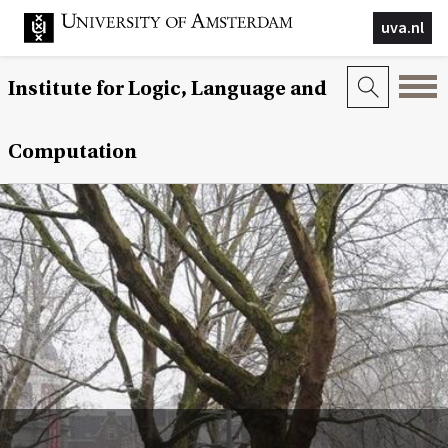
uva.nl
Institute for Logic, Language and
Computation