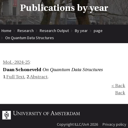
Publications by year
Home
Research
Research Output
By year
page
On Quantum Data Structures
MoL-2024-25
:
Daan Schoneveld
On Quantum Data Structures
1.
Full Text
, 2.
Abstract
.
< Back
Back
Copyright ILLC/UvA 2026
Privacy policy