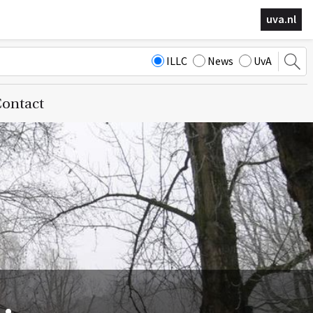
uva.nl
ILLC
News
UvA
ontact