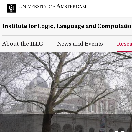
Institute for Logic, Language and Computati
Main Page Navigation
About the ILLC
News and Events
Rese