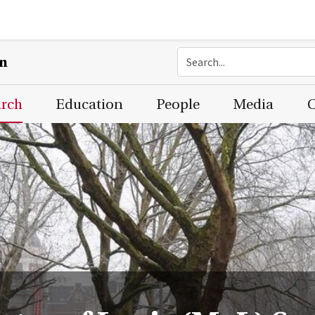
on
arch
Education
People
Media
C