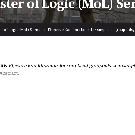
ter of Logic (MoL) Se
r of Logic (MoL) Series
Effective Kan fibrations for simplicial groupoids
:
uis
Effective Kan fibrations for simplicial groupoids, semisimpl
Abstract
.