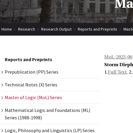
Mas
Home
Research
Research Output
Reports and Preprints
Maste
MoL-2023-06
Reports and Preprints
Storm Dieph
Prepublication (PP) Series
1.
Full Text
, 2.
Technical Notes (X) Series
Master of Logic (MoL) Series
Mathematical Logic and Foundations (ML)
Series (1988-1998)
Logic, Philosophy and Linguistics (LP) Series