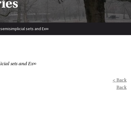
ries
, semisimplicial sets and Ex∞
icial sets and Ex∞
< Back
Back