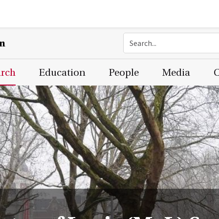
on
arch
Education
People
Media
C