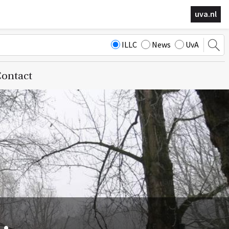
uva.nl
ILLC
News
UvA
ontact