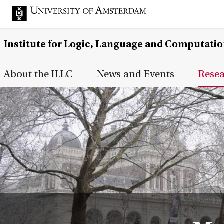
Institute for Logic, Language and Computati
Main Page Navigation
About the ILLC
News and Events
Rese