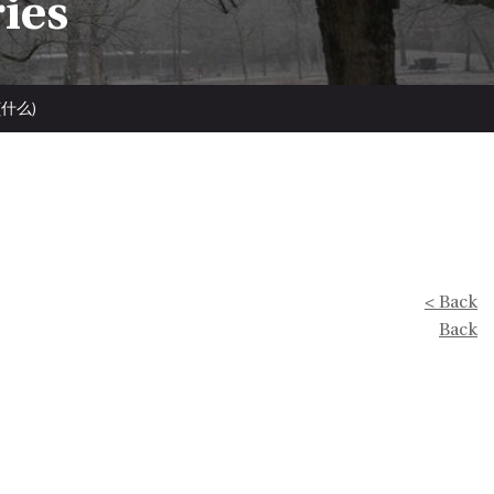
ries
e (什么)
< Back
Back