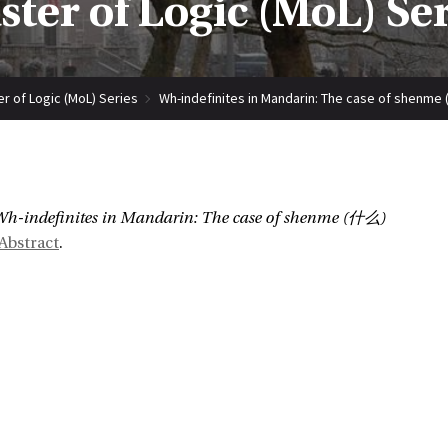
ter of Logic (MoL) Se
r of Logic (MoL) Series
Wh-indefinites in Mandarin: The case of shenm
:
h-indefinites in Mandarin: The case of shenme (什么)
Abstract
.