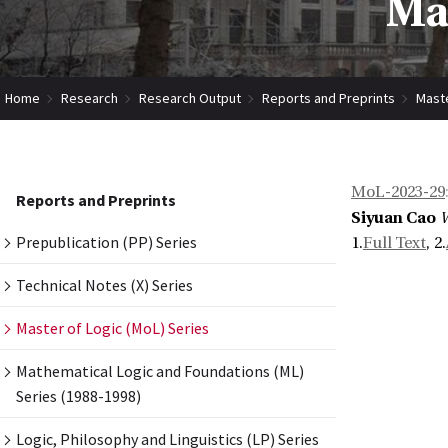
Mas
Home
Research
Research Output
Reports and Preprints
Maste
MoL-2023-29
Reports and Preprints
Siyuan Cao
W
Prepublication (PP) Series
1.
Full Text
, 2.
Technical Notes (X) Series
Master of Logic (MoL) Series
Mathematical Logic and Foundations (ML)
Series (1988-1998)
Logic, Philosophy and Linguistics (LP) Series