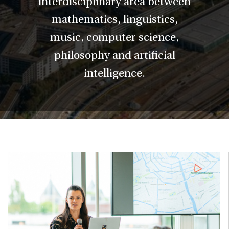
interdisciplinary area between
mathematics, linguistics,
music, computer science,
philosophy and artificial
intelligence.