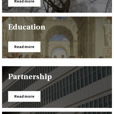
Read more
Education
Read more
Partnership
Read more