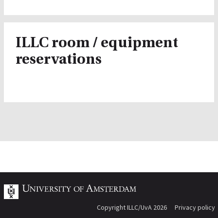
ILLC room / equipment
reservations
Copyright ILLC/UvA 2026
Privacy policy