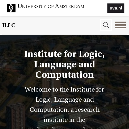
uva.nl
ILLC
Institute for Logic,
Language and
Computation
Welcome to the Institute for
Logic, Language and
Computation, a research
institute in the