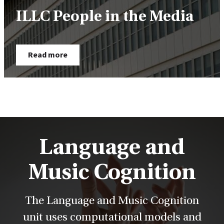
ILLC People in the Media
Read more
Language and
Music Cognition
The Language and Music Cognition
unit uses computational models and