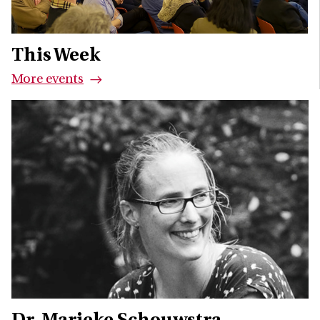
This Week
More events
Dr. Marieke Schouwstra