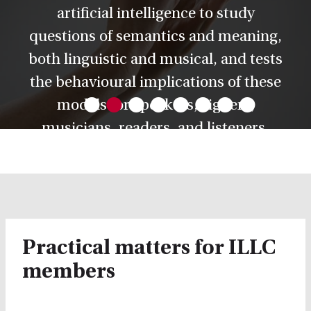
artificial intelligence to study
questions of semantics and meaning,
both linguistic and musical, and tests
•
•
•
•
•
•
•
•
the behavioural implications of these
models for speakers, signers,
musicians, readers, and listeners.
Practical matters for ILLC
members