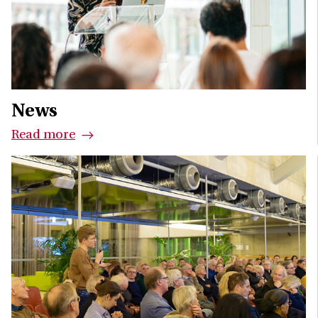
News
Read more