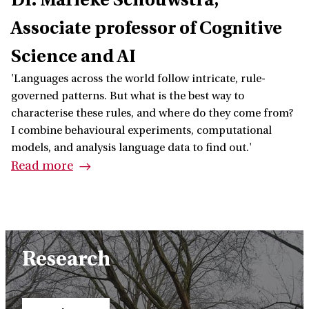
Associate professor of Cognitive
Science and AI
'Languages across the world follow intricate, rule-
governed patterns. But what is the best way to
characterise these rules, and where do they come from?
I combine behavioural experiments, computational
models, and analysis language data to find out.'
Read more
Research