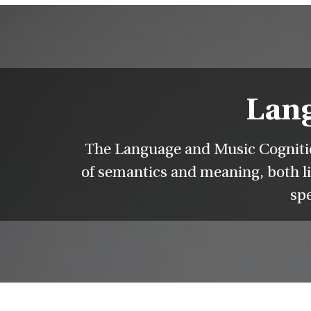
Lang
The Language and Music Cognition
of semantics and meaning, both li
spe