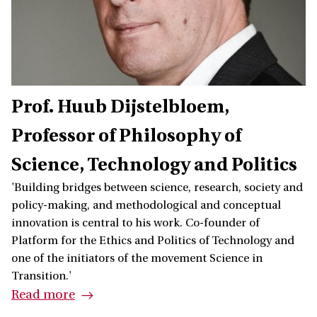
Prof. Huub Dijstelbloem
Professor of Philosophy of
Science, Technology and Politics
'Building bridges between science, research, society and
policy-making, and methodological and conceptual
innovation is central to his work. Co-founder of
Platform for the Ethics and Politics of Technology and
one of the initiators of the movement Science in
Transition.'
Read more