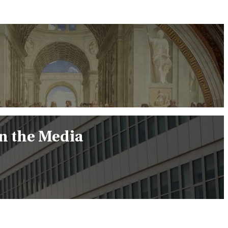
in the Media