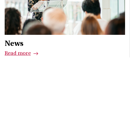
News
Read more