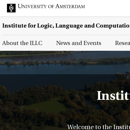
Institute for Logic, Language and Computati
Main Page Navigation
About the ILLC
News and Events
Rese
Insti
Welcome to the Instit