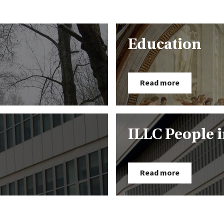
Education
Read more
ILLC People 
Read more