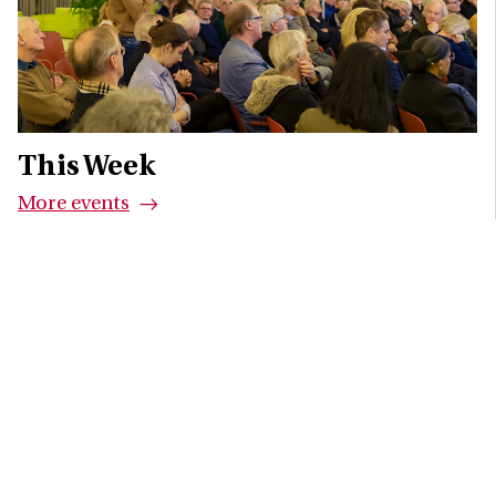
This Week
More events