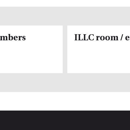
embers
ILLC room / 