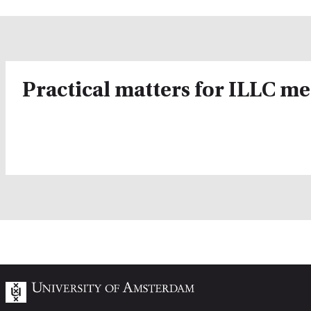
Practical matters for ILLC m