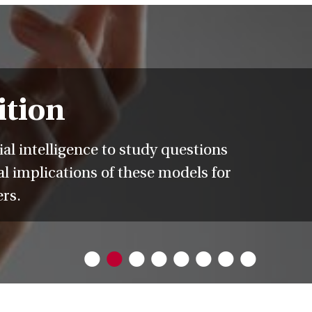
ition
l intelligence to study questions
l implications of these models for
ers.
•
•
•
•
•
•
•
•