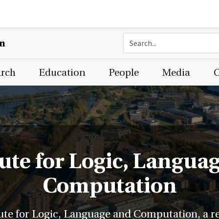
on
arch
Education
People
Media
C
tute for Logic, Langua
Computation
ute for Logic, Language and Computation, a res