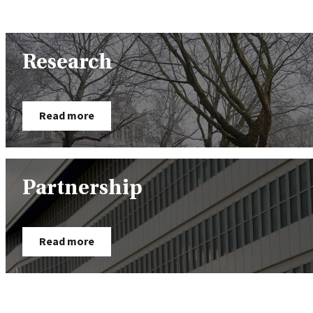
Research
Read more
Partnership
Read more