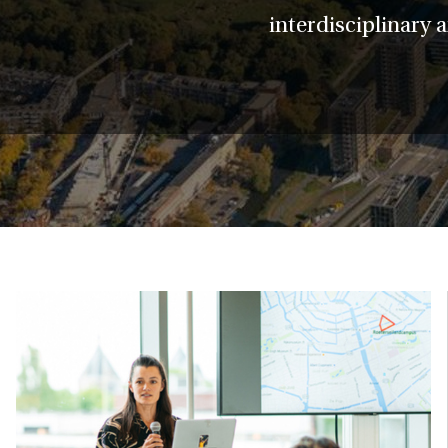
interdisciplinary 