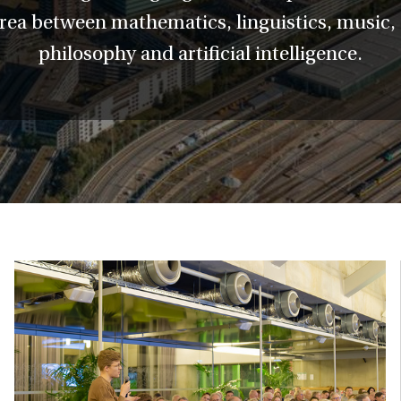
area between mathematics, linguistics, music
philosophy and artificial intelligence.