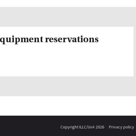
equipment reservations
Copyright ILLC/UvA 2026
Privacy policy