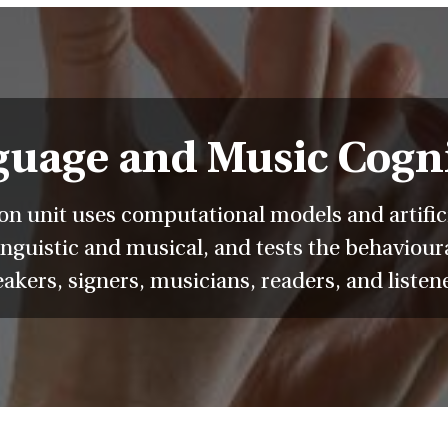
uage and Music Cogn
 unit uses computational models and artificia
nguistic and musical, and tests the behavioura
akers, signers, musicians, readers, and listen