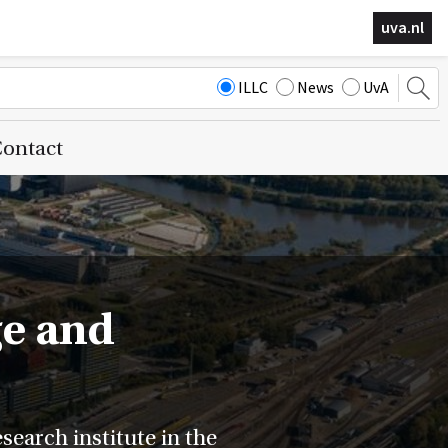
uva.nl
ILLC
News
UvA
ontact
ge and
earch institute in the