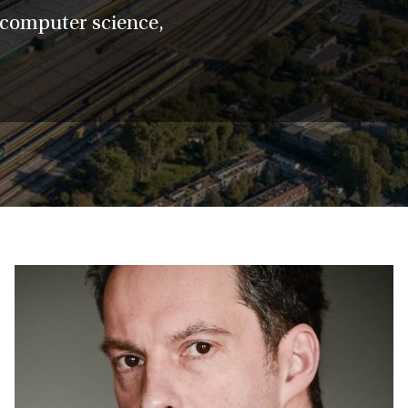
, computer science,