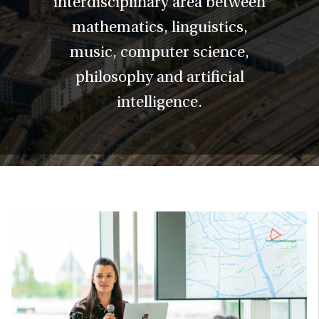
interdisciplinary area between
mathematics, linguistics,
music, computer science,
philosophy and artificial
intelligence.