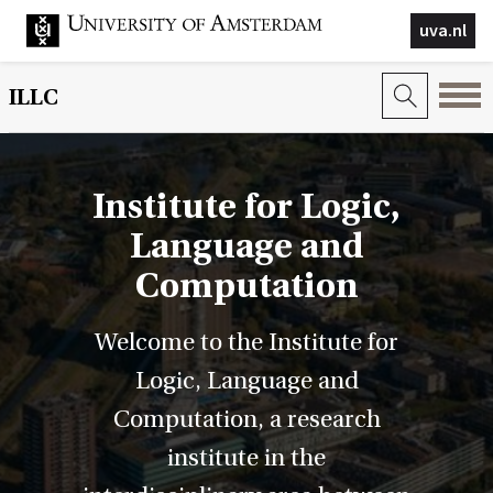
uva.nl
ILLC
Institute for Logic,
Language and
Computation
Welcome to the Institute for
Logic, Language and
Computation, a research
institute in the