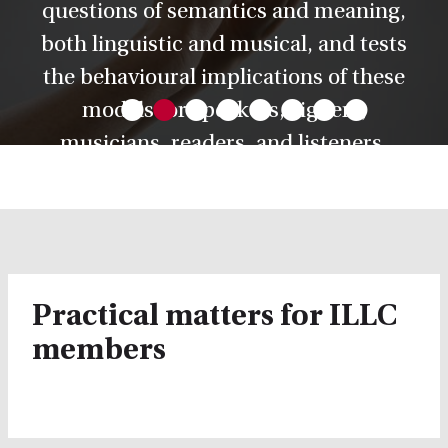
questions of semantics and meaning,
both linguistic and musical, and tests
•
•
•
•
•
•
•
•
the behavioural implications of these
models for speakers, signers,
musicians, readers, and listeners.
Practical matters for ILLC
members