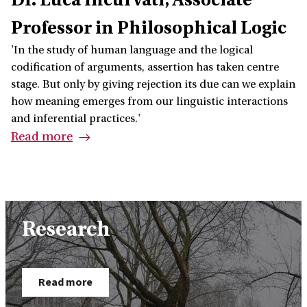
Professor in Philosophical Logic
'In the study of human language and the logical
codification of arguments, assertion has taken centre
stage. But only by giving rejection its due can we explain
how meaning emerges from our linguistic interactions
and inferential practices.'
Read more
Research
Read more