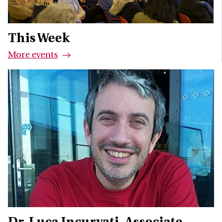
This Week
More events
Dr. Luca Incurvati
Associate