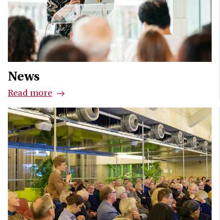
News
Read more