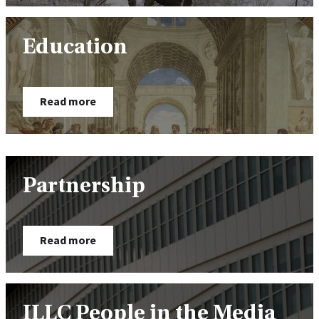
Education
Read more
Partnership
Read more
ILLC People in the Media