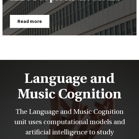
Read more
Language and
Music Cognition
The Language and Music Cognition
unit uses computational models and
artificial intelligence to study