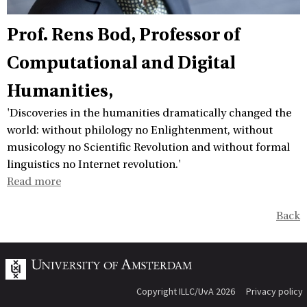
Prof. Rens Bod
Professor of
Computational and Digital
Humanities,
'Discoveries in the humanities dramatically changed the
world: without philology no Enlightenment, without
musicology no Scientific Revolution and without formal
linguistics no Internet revolution.'
Read more
Back
Copyright ILLC/UvA 2026
Privacy policy