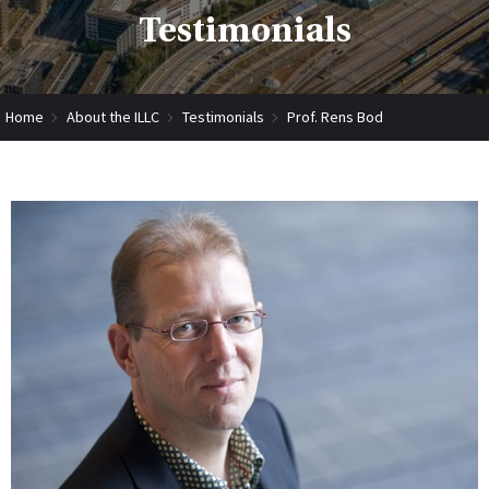
Testimonials
Home
About the ILLC
Testimonials
Prof. Rens Bod