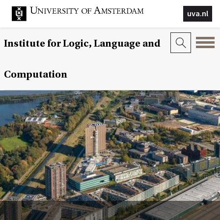
uva.nl
Institute for Logic, Language and
Computation