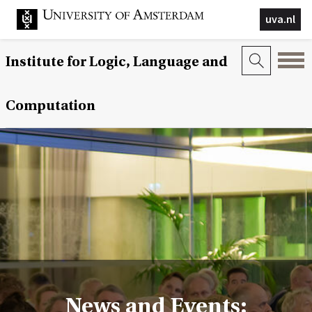
uva.nl
Institute for Logic, Language and
Computation
News and Events: