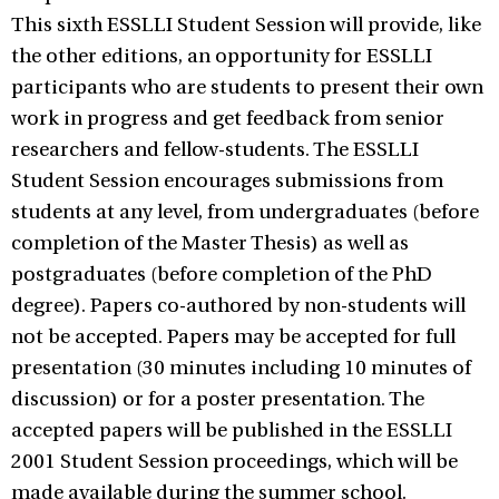
This sixth ESSLLI Student Session will provide, like
the other editions, an opportunity for ESSLLI
participants who are students to present their own
work in progress and get feedback from senior
researchers and fellow-students. The ESSLLI
Student Session encourages submissions from
students at any level, from undergraduates (before
completion of the Master Thesis) as well as
postgraduates (before completion of the PhD
degree). Papers co-authored by non-students will
not be accepted. Papers may be accepted for full
presentation (30 minutes including 10 minutes of
discussion) or for a poster presentation. The
accepted papers will be published in the ESSLLI
2001 Student Session proceedings, which will be
made available during the summer school.