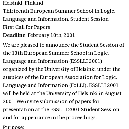
Helsinki, Finland
Thirteenth European Summer School in Logic,
Language and Information, Student Session
First Call for Papers
Deadline
: February 18th, 2001
We are pleased to announce the Student Session of
the 13th European Summer School in Logic,
Language and Information (ESSLLI 2001)
organized by the University of Helsinki under the
auspices of the European Association for Logic,
Language and Information (FoLLI). ESSLLI 2001
will be held at the University of Helsinki in August
2001. We invite submission of papers for
presentation at the ESSLLI 2001 Student Session
and for appearance in the proceedings.
Purpose: