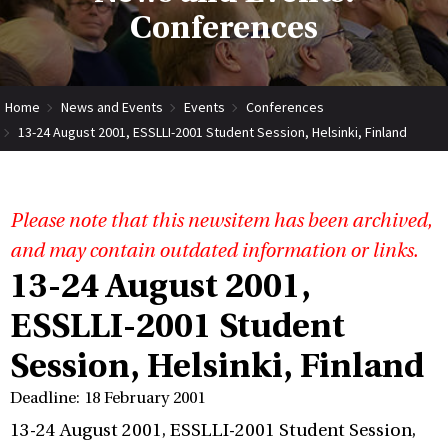
Conferences
Home
News and Events
Events
Conferences
13-24 August 2001, ESSLLI-2001 Student Session, Helsinki, Finland
Please note that this newsitem has been archived,
and may contain outdated information or links.
13-24 August 2001,
ESSLLI-2001 Student
Session, Helsinki, Finland
Deadline: 18 February 2001
13-24 August 2001, ESSLLI-2001 Student Session,