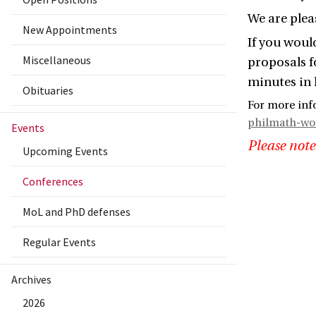
We are plea
New Appointments
If you would
Miscellaneous
proposals f
minutes in 
Obituaries
For more inf
philmath-w
Events
Please note
Upcoming Events
Conferences
MoL and PhD defenses
Regular Events
Archives
2026