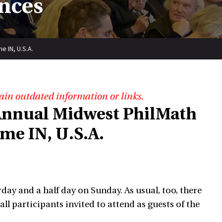
nces
 IN, U.S.A.
ain outdated information or links.
 Annual Midwest PhilMath
e IN, U.S.A.
urday and a half day on Sunday. As usual, too, there
l participants invited to attend as guests of the