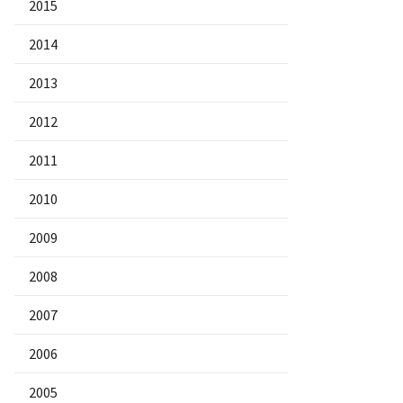
2015
2014
2013
2012
2011
2010
2009
2008
2007
2006
2005