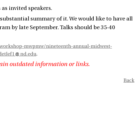
as invited speakers.
 a substantial summary of it. We would like to have all
gram by late September. Talks should be 35-40
h-workshop-mwpmw/nineteenth-annual-midwest-
etlef1
nd.edu
.
ain outdated information or links.
Back