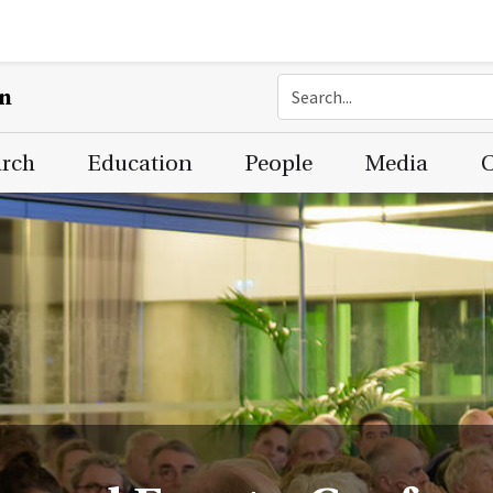
on
arch
Education
People
Media
C