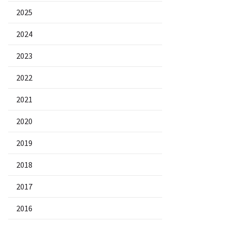
2025
2024
2023
2022
2021
2020
2019
2018
2017
2016