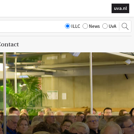
uva.nl
ILLC
News
UvA
ontact