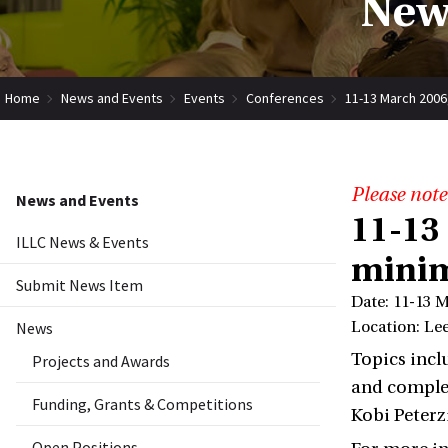
New
Home
News and Events
Events
Conferences
11-13 March 2006
Please note
News and Events
11-13
ILLC News & Events
minim
Submit News Item
Date: 11-13 
News
Location: Le
Topics incl
Projects and Awards
and complex
Funding, Grants & Competitions
Kobi Peterz
Open Positions