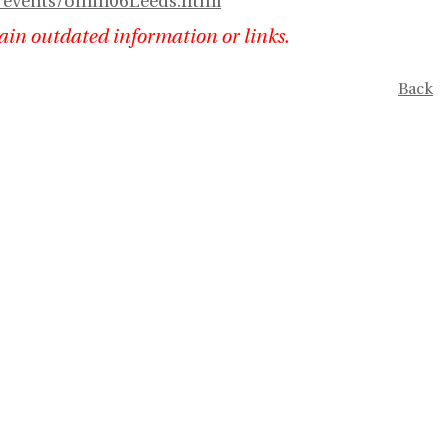
t/events/omin06Leeds.html
ain outdated information or links.
Back