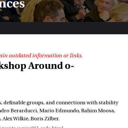
nces
ain outdated information or links.
kshop Around o-
s, definable groups, and connections with stability
ssandro Berarducci, Mario Edmundo, Rahim Moosa,
Alex Wilkie, Boris Zilber.