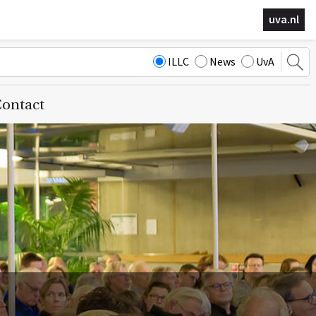
uva.nl
ILLC
News
UvA
ontact