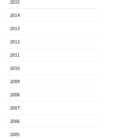
2015
2014
2013
2012
2011
2010
2009
2008
2007
2006
2005