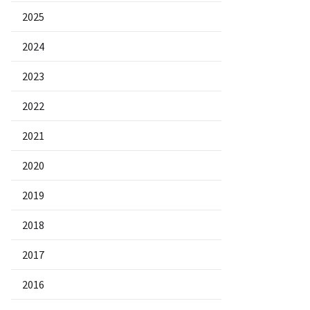
2025
2024
2023
2022
2021
2020
2019
2018
2017
2016