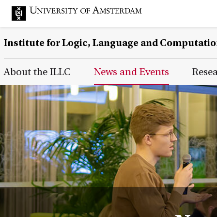
Institute for Logic, Language and Computati
Main Page Navigation
About the ILLC
News and Events
Rese