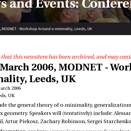
s and Events: Confere
, MODNET - Workshop Around o-minimality, Leeds, UK
 that this newsitem has been archived, and may cont
 March 2006, MODNET - Wor
ality, Leeds, UK
March 2006
eds, UK
ude the general theory of o-minimality, generalization
 geometry. Speakers will (tentatively) include: Ale
il, Artur Piekosz, Zachary Robinson, Sergei Starchenko, 