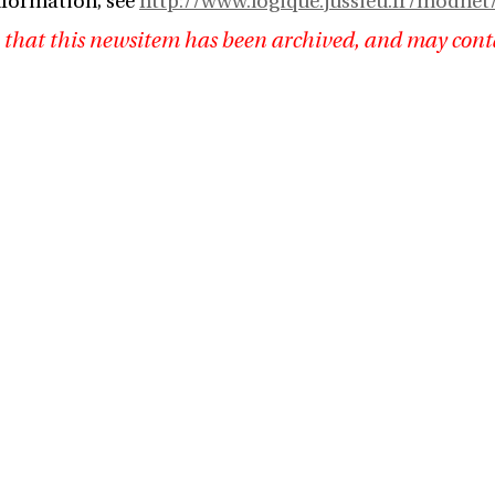
nformation, see
http://www.logique.jussieu.fr/modne
 that this newsitem has been archived, and may cont