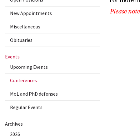
For more i
Please note
New Appointments
Miscellaneous
Obituaries
Events
Upcoming Events
Conferences
MoL and PhD defenses
Regular Events
Archives
2026