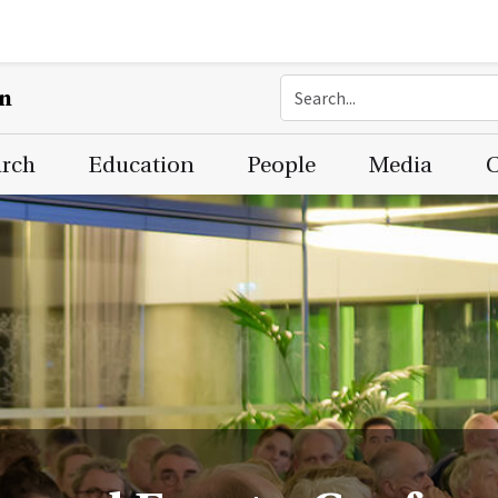
on
arch
Education
People
Media
C