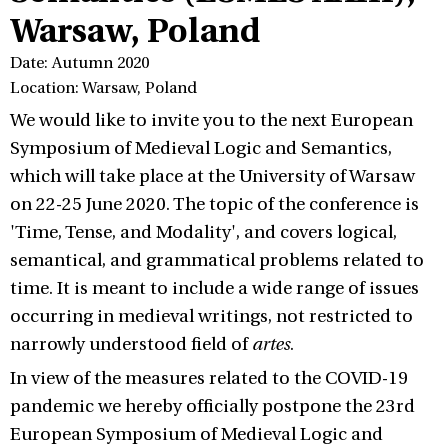
Warsaw, Poland
Date: Autumn 2020
Location: Warsaw, Poland
We would like to invite you to the next European
Symposium of Medieval Logic and Semantics,
which will take place at the University of Warsaw
on 22-25 June 2020. The topic of the conference is
'Time, Tense, and Modality', and covers logical,
semantical, and grammatical problems related to
time. It is meant to include a wide range of issues
occurring in medieval writings, not restricted to
narrowly understood field of
artes
.
In view of the measures related to the COVID-19
pandemic we hereby officially postpone the 23rd
European Symposium of Medieval Logic and