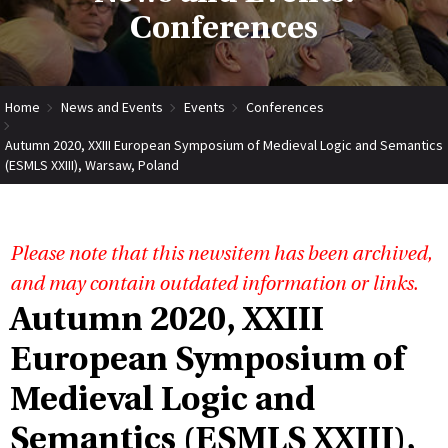
Conferences
Home
News and Events
Events
Conferences
Autumn 2020, XXIII European Symposium of Medieval Logic and Semantics
(ESMLS XXIII), Warsaw, Poland
Please note that this newsitem has been archived,
and may contain outdated information or links.
Autumn 2020, XXIII
European Symposium of
Medieval Logic and
Semantics (ESMLS XXIII),