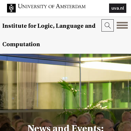
uva.nl
Institute for Logic, Language and
Computation
News and Events: