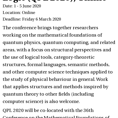
Date: 1 - 5 June 2020
Location: Online
Deadline: Friday 6 March 2020
The conference brings together researchers
working on the mathematical foundations of
quantum physics, quantum computing, and related
areas, with a focus on structural perspectives and
the use of logical tools, category-theoretic
structures, formal languages, semantic methods,
and other computer science techniques applied to
the study of physical behaviour in general. Work
that applies structures and methods inspired by
quantum theory to other fields (including
computer science) is also welcome.
QPL 2020 will be co-located with the 36th
Conference on the Mathematical Foundations of