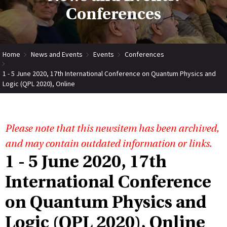
Conferences
Home
News and Events
Events
Conferences
1 - 5 June 2020, 17th International Conference on Quantum Physics and
Logic (QPL 2020), Online
Please note that this newsitem has been archived,
and may contain outdated information or links.
1 - 5 June 2020, 17th
International Conference
on Quantum Physics and
Logic (QPL 2020), Online