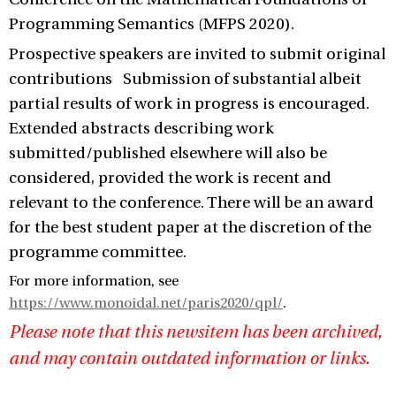
Programming Semantics (MFPS 2020).
Prospective speakers are invited to submit original
contributions Submission of substantial albeit
partial results of work in progress is encouraged.
Extended abstracts describing work
submitted/published elsewhere will also be
considered, provided the work is recent and
relevant to the conference. There will be an award
for the best student paper at the discretion of the
programme committee.
For more information, see
https://www.monoidal.net/paris2020/qpl/
.
Please note that this newsitem has been archived,
and may contain outdated information or links.