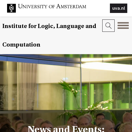
uva.nl
Institute for Logic, Language and
Computation
News and Events: