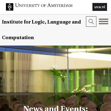
uva.nl
Institute for Logic, Language and
Computation
News and Events: