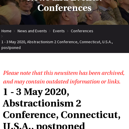
Conferences
Home
News and Events
Events
Conferences
1 - 3 May 2020, Abstractionism 2 Conference, Connecticut, U.S.A.,
postponed
Please note that this newsitem has been archived,
and may contain outdated information or links.
1 - 3 May 2020,
Abstractionism 2
Conference, Connecticut,
U.S.A., postponed