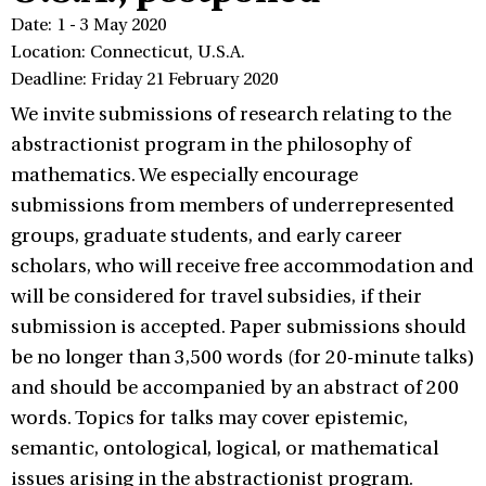
Date: 1 - 3 May 2020
Location: Connecticut, U.S.A.
Deadline: Friday 21 February 2020
We invite submissions of research relating to the
abstractionist program in the philosophy of
mathematics. We especially encourage
submissions from members of underrepresented
groups, graduate students, and early career
scholars, who will receive free accommodation and
will be considered for travel subsidies, if their
submission is accepted. Paper submissions should
be no longer than 3,500 words (for 20-minute talks)
and should be accompanied by an abstract of 200
words. Topics for talks may cover epistemic,
semantic, ontological, logical, or mathematical
issues arising in the abstractionist program.