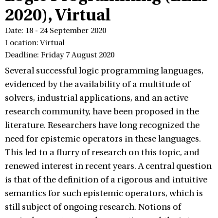
2020), Virtual
Date: 18 - 24 September 2020
Location: Virtual
Deadline: Friday 7 August 2020
Several successful logic programming languages,
evidenced by the availability of a multitude of
solvers, industrial applications, and an active
research community, have been proposed in the
literature. Researchers have long recognized the
need for epistemic operators in these languages.
This led to a flurry of research on this topic, and
renewed interest in recent years. A central question
is that of the definition of a rigorous and intuitive
semantics for such epistemic operators, which is
still subject of ongoing research. Notions of