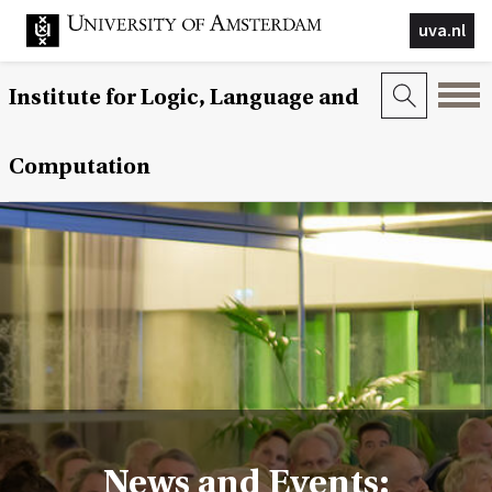
uva.nl
Institute for Logic, Language and
Computation
News and Events: