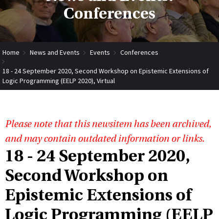
Conferences
Home
News and Events
Events
Conferences
18 - 24 September 2020, Second Workshop on Epistemic Extensions of
Logic Programming (EELP 2020), Virtual
Please note that this newsitem has been archived,
and may contain outdated information or links.
18 - 24 September 2020,
Second Workshop on
Epistemic Extensions of
Logic Programming (EELP