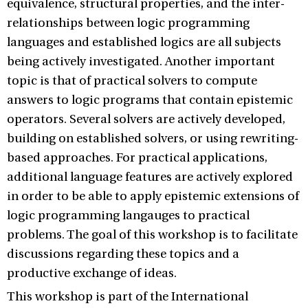
equivalence, structural properties, and the inter-
relationships between logic programming
languages and established logics are all subjects
being actively investigated. Another important
topic is that of practical solvers to compute
answers to logic programs that contain epistemic
operators. Several solvers are actively developed,
building on established solvers, or using rewriting-
based approaches. For practical applications,
additional language features are actively explored
in order to be able to apply epistemic extensions of
logic programming langauges to practical
problems. The goal of this workshop is to facilitate
discussions regarding these topics and a
productive exchange of ideas.
This workshop is part of the International