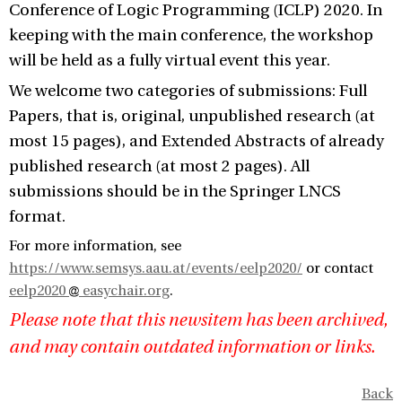
Conference of Logic Programming (ICLP) 2020. In
keeping with the main conference, the workshop
will be held as a fully virtual event this year.
We welcome two categories of submissions: Full
Papers, that is, original, unpublished research (at
most 15 pages), and Extended Abstracts of already
published research (at most 2 pages). All
submissions should be in the Springer LNCS
format.
For more information, see
https://www.semsys.aau.at/events/eelp2020/
or contact
eelp2020
easychair.org
.
Please note that this newsitem has been archived,
and may contain outdated information or links.
Back