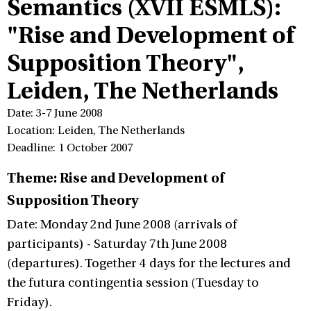
Semantics (XVII ESMLS):
"Rise and Development of
Supposition Theory",
Leiden, The Netherlands
Date: 3-7 June 2008
Location: Leiden, The Netherlands
Deadline: 1 October 2007
Theme: Rise and Development of
Supposition Theory
Date: Monday 2nd June 2008 (arrivals of
participants) - Saturday 7th June 2008
(departures). Together 4 days for the lectures and
the futura contingentia session (Tuesday to
Friday).