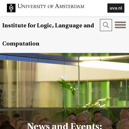
uva.nl
Institute for Logic, Language and
Computation
News and Events: