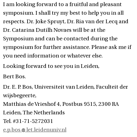
I am looking forward to a fruitful and pleasant
symposium. I shall try my best to help you in all
respects. Dr. Joke Spruyt, Dr. Ria van der Lecq and
Dr. Catarina Dutilh Novaes will be at the
Symposium and can be contacted during the
symposium for further assistance. Please ask me if
you need information or whatever else.
Looking forward to see you in Leiden,
Bert Bos.
Dr. E. P. Bos, Universiteit van Leiden, Faculteit der
wijsbegeerte,
Matthias de Vrieshof 4, Postbus 9515, 2300 RA
Leiden, The Netherlands
Tel. #31-71-5272031
e.p.bos
let.leidenuniv.nl