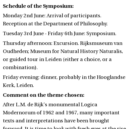
Schedule of the Symposium:
Monday 2nd June: Arrival of participants.
Reception at the Department of Philosophy.
Tuesday 3rd June - Friday 6th June: Symposium.
Thursday afternoon: Excursion. Rijksmuseum van
Oudheden; Museum for Natural History Naturalis,
or guided tour in Leiden (either a choice, or a
combination).
Friday evening: dinner, probably in the Hooglandse
Kerk, Leiden.
Comment on the theme chosen:
After L.M. de Rijk's monumental Logica
Modernorum of 1962 and 1967, many important
texts and interpretations have been brought
forward. It is time to look with fresh eyes at the rise