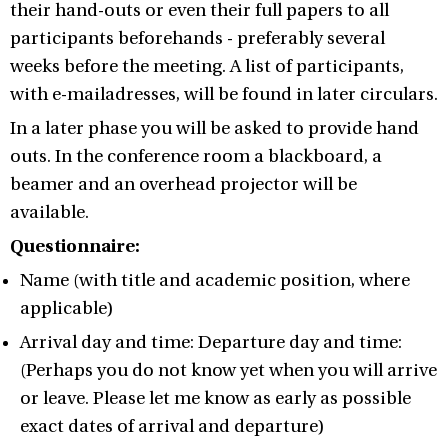
their hand-outs or even their full papers to all
participants beforehands - preferably several
weeks before the meeting. A list of participants,
with e-mailadresses, will be found in later circulars.
In a later phase you will be asked to provide hand
outs. In the conference room a blackboard, a
beamer and an overhead projector will be
available.
Questionnaire:
Name (with title and academic position, where
applicable)
Arrival day and time: Departure day and time:
(Perhaps you do not know yet when you will arrive
or leave. Please let me know as early as possible
exact dates of arrival and departure)