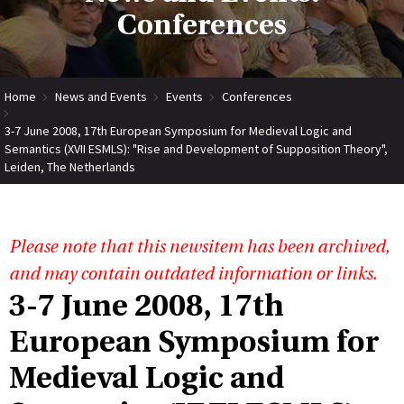
Conferences
Home
News and Events
Events
Conferences
3-7 June 2008, 17th European Symposium for Medieval Logic and
Semantics (XVII ESMLS): "Rise and Development of Supposition Theory",
Leiden, The Netherlands
Please note that this newsitem has been archived,
and may contain outdated information or links.
3-7 June 2008, 17th
European Symposium for
Medieval Logic and