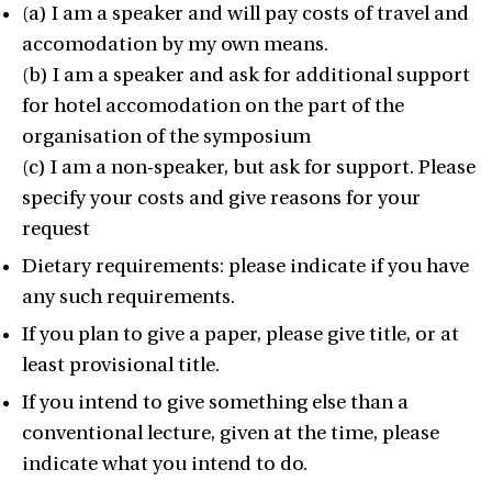
(a) I am a speaker and will pay costs of travel and
accomodation by my own means.
(b) I am a speaker and ask for additional support
for hotel accomodation on the part of the
organisation of the symposium
(c) I am a non-speaker, but ask for support. Please
specify your costs and give reasons for your
request
Dietary requirements: please indicate if you have
any such requirements.
If you plan to give a paper, please give title, or at
least provisional title.
If you intend to give something else than a
conventional lecture, given at the time, please
indicate what you intend to do.