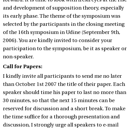
and development of supposition theory, especially
its early phase. The theme of the symposium was
selected by the participants in the closing meeting
of the 16th symposium in Udine (September 9th,
2006). You are kindly invited to consider your
participation to the symposium, be it as speaker or
non-speaker.
Call for Papers:
I kindly invite all participants to send me no later
than October 1st 2007 the title of their paper. Each
speaker should time his paper to last no more than
30 minutes, so that the next 15 minutes can be
reserved for discussion and a short break. To make
the time suffice for a thorough presentation and
discussion, I strongly urge all speakers to e-mail