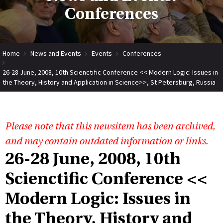
Conferences
Home
News and Events
Events
Conferences
26-28 June, 2008, 10th Scienctific Conference << Modern Logic: Issues in
the Theory, History and Application in Science>>, St Petersburg, Russia
Please note that this newsitem has been archived,
and may contain outdated information or links.
26-28 June, 2008, 10th
Scienctific Conference <<
Modern Logic: Issues in
the Theory, History and