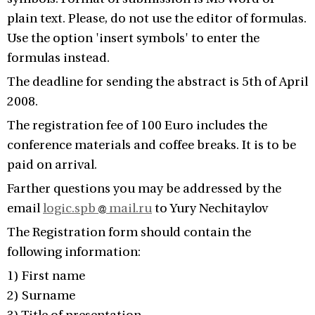
plain text. Please, do not use the editor of formulas.
Use the option 'insert symbols' to enter the
formulas instead.
The deadline for sending the abstract is 5th of April
2008.
The registration fee of 100 Euro includes the
conference materials and coffee breaks. It is to be
paid on arrival.
Farther questions you may be addressed by the
email
logic.spb
mail.ru
to Yury Nechitaylov
The Registration form should contain the
following information:
1) First name
2) Surname