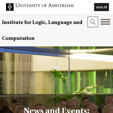
uva.nl
Institute for Logic, Language and
Computation
News and Events: