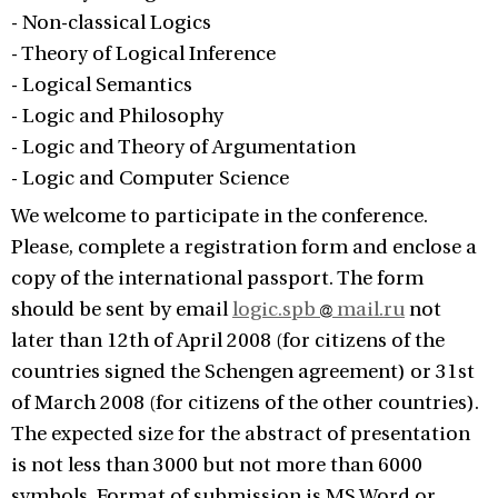
- Non-classical Logics
- Theory of Logical Inference
- Logical Semantics
- Logic and Philosophy
- Logic and Theory of Argumentation
- Logic and Computer Science
We welcome to participate in the conference.
Please, complete a registration form and enclose a
copy of the international passport. The form
should be sent by email
logic.spb
mail.ru
not
later than 12th of April 2008 (for citizens of the
countries signed the Schengen agreement) or 31st
of March 2008 (for citizens of the other countries).
The expected size for the abstract of presentation
is not less than 3000 but not more than 6000
symbols. Format of submission is MS Word or