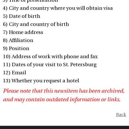
3) Title of presentation
4) City and country where you will obtain visa
5) Date of birth
6) City and country of birth
7) Home address
8) Affiliation
9) Position
10) Address of work with phone and fax
11) Dates of your visit to St. Petersburg
12) Email
13) Whether you request a hotel
Please note that this newsitem has been archived,
and may contain outdated information or links.
Back