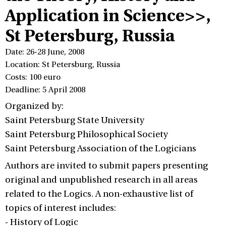
Application in Science>>,
St Petersburg, Russia
Date: 26-28 June, 2008
Location: St Petersburg, Russia
Costs: 100 euro
Deadline: 5 April 2008
Organized by:
Saint Petersburg State University
Saint Petersburg Philosophical Society
Saint Petersburg Association of the Logicians
Authors are invited to submit papers presenting
original and unpublished research in all areas
related to the Logics. A non-exhaustive list of
topics of interest includes:
- History of Logic