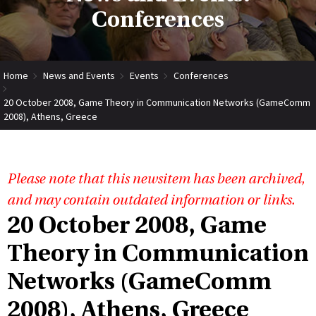
Conferences
Home
News and Events
Events
Conferences
20 October 2008, Game Theory in Communication Networks (GameComm
2008), Athens, Greece
Please note that this newsitem has been archived,
and may contain outdated information or links.
20 October 2008, Game
Theory in Communication
Networks (GameComm
2008), Athens, Greece