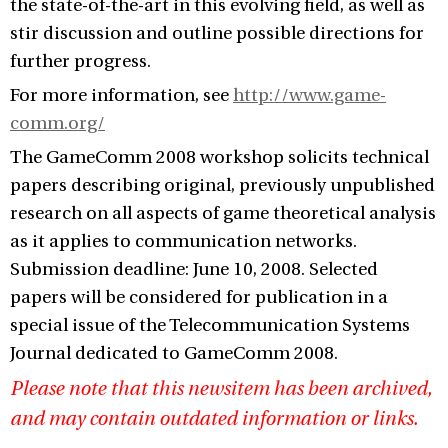
the state-of-the-art in this evolving field, as well as
stir discussion and outline possible directions for
further progress.
For more information, see
http://www.game-
comm.org/
The GameComm 2008 workshop solicits technical
papers describing original, previously unpublished
research on all aspects of game theoretical analysis
as it applies to communication networks.
Submission deadline: June 10, 2008. Selected
papers will be considered for publication in a
special issue of the Telecommunication Systems
Journal dedicated to GameComm 2008.
Please note that this newsitem has been archived,
and may contain outdated information or links.