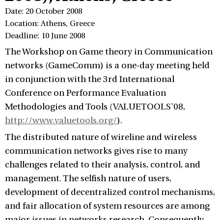
Date: 20 October 2008
Location: Athens, Greece
Deadline: 10 June 2008
The Workshop on Game theory in Communication
networks (GameComm) is a one-day meeting held
in conjunction with the 3rd International
Conference on Performance Evaluation
Methodologies and Tools (VALUETOOLS'08,
http://www.valuetools.org/
).
The distributed nature of wireline and wireless
communication networks gives rise to many
challenges related to their analysis, control, and
management. The selfish nature of users,
development of decentralized control mechanisms,
and fair allocation of system resources are among
major issues in networks research. Consequently,