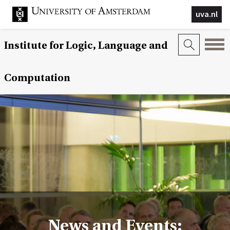
uva.nl
Institute for Logic, Language and
Computation
News and Events: