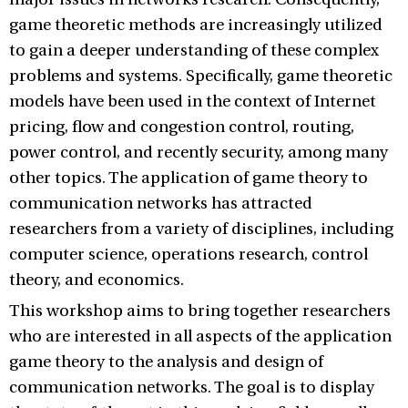
game theoretic methods are increasingly utilized
to gain a deeper understanding of these complex
problems and systems. Specifically, game theoretic
models have been used in the context of Internet
pricing, flow and congestion control, routing,
power control, and recently security, among many
other topics. The application of game theory to
communication networks has attracted
researchers from a variety of disciplines, including
computer science, operations research, control
theory, and economics.
This workshop aims to bring together researchers
who are interested in all aspects of the application
game theory to the analysis and design of
communication networks. The goal is to display