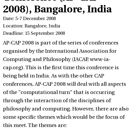
2008), Bangalore, India
Date: 5-7 December 2008
Location: Bangalore, India
Deadline: 15 September 2008
AP-CAP 2008 is part of the series of conferences
organised by the International Association for
Computing and Philosophy (IACAP, www-ia-
cap.org). This is the first time this conference is
being held in India. As with the other CAP
conferences, AP-CAP 2008 will deal with all aspects
of the "computational turn" that is occurring
through the interaction of the disciplines of
philosophy and computing. However, there are also
some specific themes which would be the focus of
this meet. The themes are: