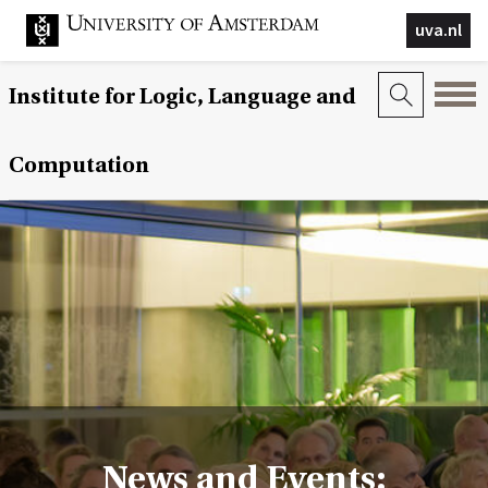
uva.nl
Institute for Logic, Language and
Computation
News and Events: