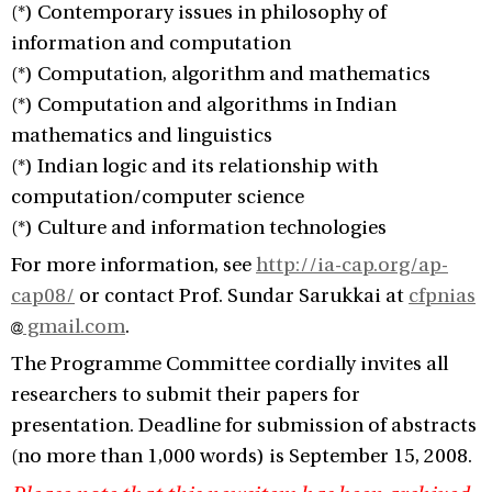
(*) Contemporary issues in philosophy of
information and computation
(*) Computation, algorithm and mathematics
(*) Computation and algorithms in Indian
mathematics and linguistics
(*) Indian logic and its relationship with
computation/computer science
(*) Culture and information technologies
For more information, see
http://ia-cap.org/ap-
cap08/
or contact Prof. Sundar Sarukkai at
cfpnias
gmail.com
.
The Programme Committee cordially invites all
researchers to submit their papers for
presentation. Deadline for submission of abstracts
(no more than 1,000 words) is September 15, 2008.