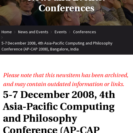
Conferences
Home
News and Events
Events
Conferences
5-7 December 2008, 4th Asia-Pacific Computing and Philosophy
Conference (AP-CAP 2008), Bangalore, India
Please note that this newsitem has been archived,
and may contain outdated information or links.
5-7 December 2008, 4th
Asia-Pacific Computing
and Philosophy
Conference (AP-CAP