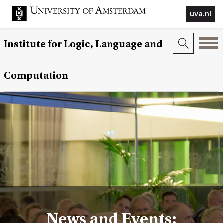
uva.nl
Institute for Logic, Language and
Computation
News and Events: