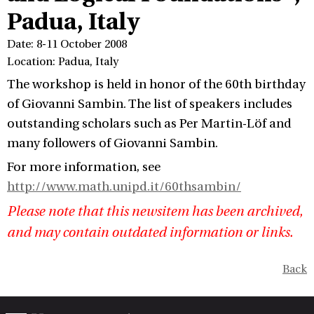
Padua, Italy
Date: 8-11 October 2008
Location: Padua, Italy
The workshop is held in honor of the 60th birthday
of Giovanni Sambin. The list of speakers includes
outstanding scholars such as Per Martin-Löf and
many followers of Giovanni Sambin.
For more information, see
http://www.math.unipd.it/60thsambin/
Please note that this newsitem has been archived,
and may contain outdated information or links.
Back