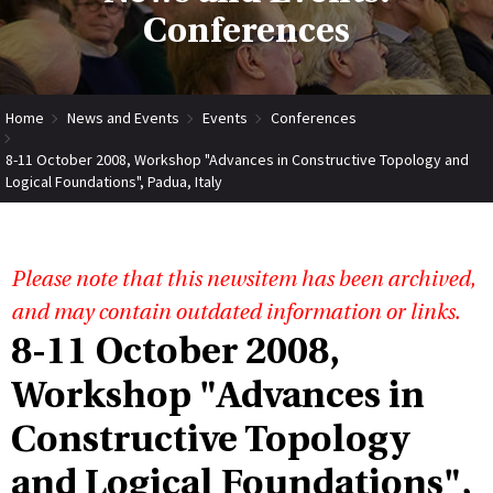
Conferences
Home
News and Events
Events
Conferences
8-11 October 2008, Workshop "Advances in Constructive Topology and
Logical Foundations", Padua, Italy
Please note that this newsitem has been archived,
and may contain outdated information or links.
8-11 October 2008,
Workshop "Advances in
Constructive Topology
and Logical Foundations",