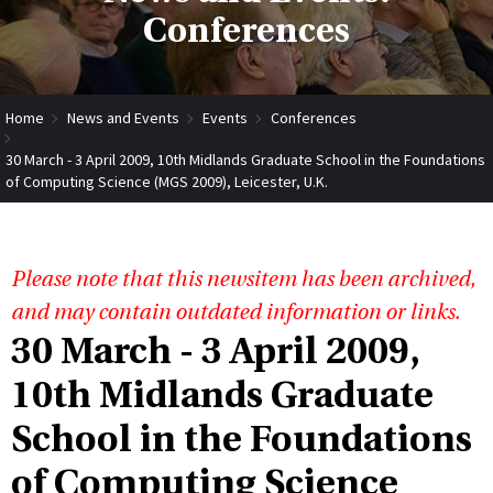
Conferences
Home
News and Events
Events
Conferences
30 March - 3 April 2009, 10th Midlands Graduate School in the Foundations
of Computing Science (MGS 2009), Leicester, U.K.
Please note that this newsitem has been archived,
and may contain outdated information or links.
30 March - 3 April 2009,
10th Midlands Graduate
School in the Foundations
of Computing Science