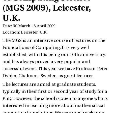
(MGS 2009), Leicester,
U.K.
Date: 30 March - 3 April 2009
Location: Leicester, U.K.
The MGS is an intensive course of lectures on the
Foundations of Computing. It is very well
established, with this being our 10th anniversary,
and has always proved a very popular and
successful event. This year we have Professor Peter
Dybjer, Chalmers, Sweden, as guest lecturer.
The lectures are aimed at graduate students,
typically in their first or second year of study for a
PhD. However, the school is open to anyone who is
interested in learning more about mathematical
computing foundations. We very much welcome