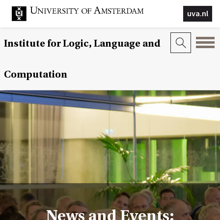
uva.nl
Institute for Logic, Language and
Computation
News and Events: