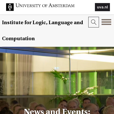
uva.nl
Institute for Logic, Language and
Computation
News and Events: