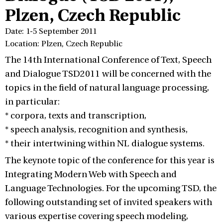
Plzen, Czech Republic
Date: 1-5 September 2011
Location: Plzen, Czech Republic
The 14th International Conference of Text, Speech
and Dialogue TSD2011 will be concerned with the
topics in the field of natural language processing,
in particular:
* corpora, texts and transcription,
* speech analysis, recognition and synthesis,
* their intertwining within NL dialogue systems.
The keynote topic of the conference for this year is
Integrating Modern Web with Speech and
Language Technologies. For the upcoming TSD, the
following outstanding set of invited speakers with
various expertise covering speech modeling,