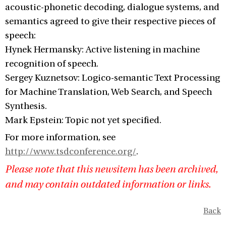
acoustic-phonetic decoding, dialogue systems, and
semantics agreed to give their respective pieces of
speech:
Hynek Hermansky: Active listening in machine
recognition of speech.
Sergey Kuznetsov: Logico-semantic Text Processing
for Machine Translation, Web Search, and Speech
Synthesis.
Mark Epstein: Topic not yet specified.
For more information, see
http://www.tsdconference.org/
.
Please note that this newsitem has been archived,
and may contain outdated information or links.
Back