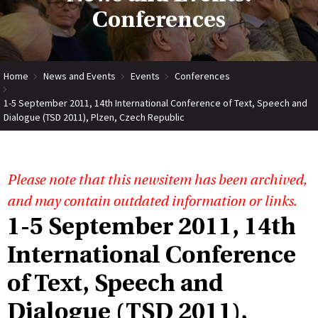
Conferences
Home
News and Events
Events
Conferences
1-5 September 2011, 14th International Conference of Text, Speech and
Dialogue (TSD 2011), Plzen, Czech Republic
Please note that this newsitem has been archived,
and may contain outdated information or links.
1-5 September 2011, 14th
International Conference
of Text, Speech and
Dialogue (TSD 2011),