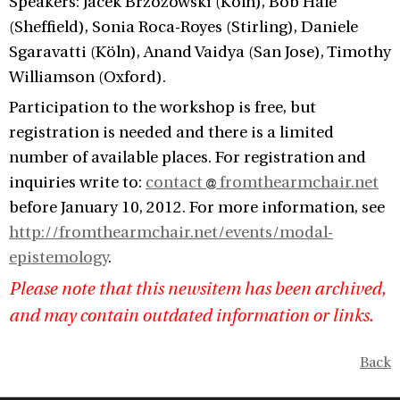
Speakers: Jacek Brzozowski (Köln), Bob Hale
(Sheffield), Sonia Roca-Royes (Stirling), Daniele
Sgaravatti (Köln), Anand Vaidya (San Jose), Timothy
Williamson (Oxford).
Participation to the workshop is free, but
registration is needed and there is a limited
number of available places. For registration and
inquiries write to:
contact
fromthearmchair.net
before January 10, 2012. For more information, see
http://fromthearmchair.net/events/modal-
epistemology
.
Please note that this newsitem has been archived,
and may contain outdated information or links.
Back