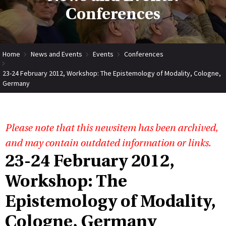
Conferences
Home
News and Events
Events
Conferences
23-24 February 2012, Workshop: The Epistemology of Modality, Cologne,
Germany
Please note that this newsitem has been archived,
and may contain outdated information or links.
23-24 February 2012,
Workshop: The
Epistemology of Modality,
Cologne, Germany