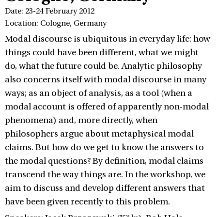
Date: 23-24 February 2012
Location: Cologne, Germany
Modal discourse is ubiquitous in everyday life: how
things could have been different, what we might
do, what the future could be. Analytic philosophy
also concerns itself with modal discourse in many
ways; as an object of analysis, as a tool (when a
modal account is offered of apparently non-modal
phenomena) and, more directly, when
philosophers argue about metaphysical modal
claims. But how do we get to know the answers to
the modal questions? By definition, modal claims
transcend the way things are. In the workshop, we
aim to discuss and develop different answers that
have been given recently to this problem.