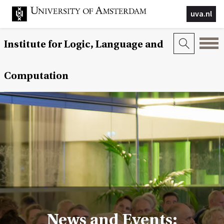
uva.nl
Institute for Logic, Language and
Computation
News and Events: