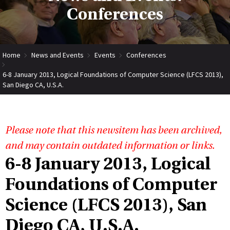
Conferences
Home
News and Events
Events
Conferences
6-8 January 2013, Logical Foundations of Computer Science (LFCS 2013),
San Diego CA, U.S.A.
Please note that this newsitem has been archived,
and may contain outdated information or links.
6-8 January 2013, Logical
Foundations of Computer
Science (LFCS 2013), San
Diego CA, U.S.A.