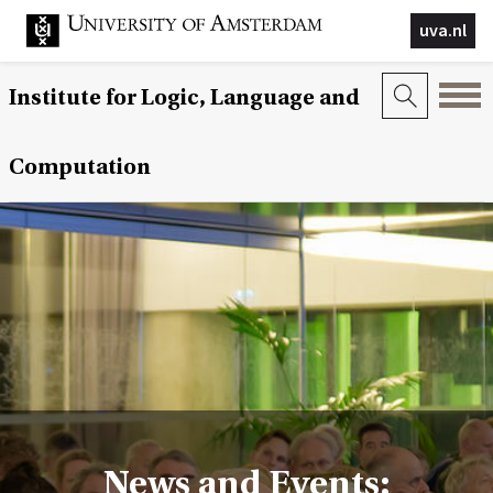
uva.nl
Institute for Logic, Language and
Computation
News and Events: