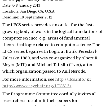
Date: 6-8 January 2013
Location: San Diego CA, U.S.A.
Deadline: 10 September 2012
The LFCS series provides an outlet for the fast-
growing body of work in the logical foundations of
computer science, e.g., areas of fundamental
theoretical logic related to computer science. The
LFCS series began with Logic at Botik, Pereslavl-
Zalessky, 1989, and was co-organized by Albert R.
Meyer (MIT) and Michael Taitslin (Tver), after
which organization passed to Anil Nerode.
For more information, see
http://lfcs.info/
or
http://www.easychair.org/LFCS13/
The Programme Committee cordially invites all
researchers to submit their papers for