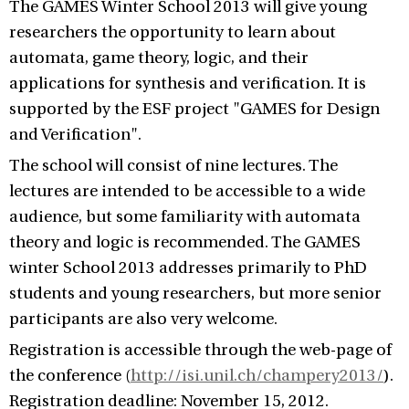
The GAMES Winter School 2013 will give young
researchers the opportunity to learn about
automata, game theory, logic, and their
applications for synthesis and verification. It is
supported by the ESF project "GAMES for Design
and Verification".
The school will consist of nine lectures. The
lectures are intended to be accessible to a wide
audience, but some familiarity with automata
theory and logic is recommended. The GAMES
winter School 2013 addresses primarily to PhD
students and young researchers, but more senior
participants are also very welcome.
Registration is accessible through the web-page of
the conference (
http://isi.unil.ch/champery2013/
).
Registration deadline: November 15, 2012.