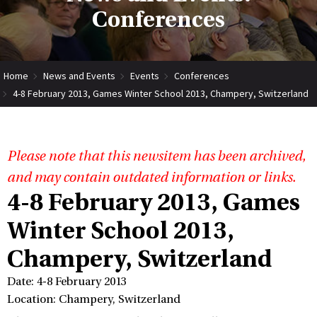
Conferences
Home
News and Events
Events
Conferences
4-8 February 2013, Games Winter School 2013, Champery, Switzerland
Please note that this newsitem has been archived,
and may contain outdated information or links.
4-8 February 2013, Games
Winter School 2013,
Champery, Switzerland
Date: 4-8 February 2013
Location: Champery, Switzerland