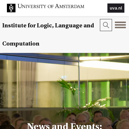
uva.nl
Institute for Logic, Language and
Computation
News and Events: