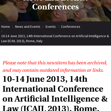
Conferences
Home
News and Events
Events
Conferences
10-14 June 2013, 14th International Conference on Artificial Intelligence &
Law (ICAIL 2013), Rome, Italy
Please note that this newsitem has been archived,
and may contain outdated information or links.
10-14 June 2013, 14th
International Conference
on Artificial Intelligence &
Law (ICAIL 2013), Rome,