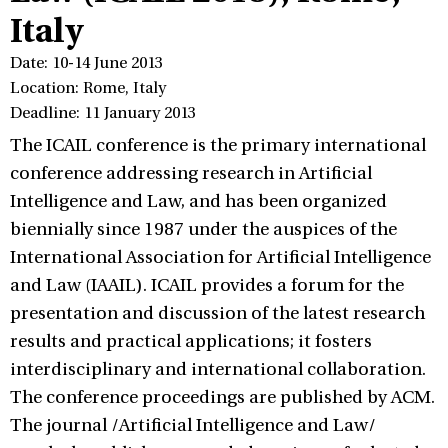
Italy
Date: 10-14 June 2013
Location: Rome, Italy
Deadline: 11 January 2013
The ICAIL conference is the primary international
conference addressing research in Artificial
Intelligence and Law, and has been organized
biennially since 1987 under the auspices of the
International Association for Artificial Intelligence
and Law (IAAIL). ICAIL provides a forum for the
presentation and discussion of the latest research
results and practical applications; it fosters
interdisciplinary and international collaboration.
The conference proceedings are published by ACM.
The journal /Artificial Intelligence and Law/