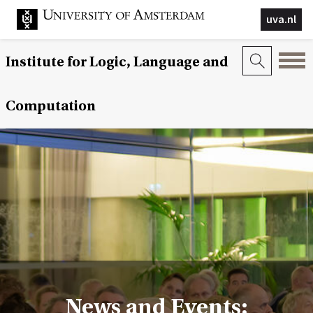
uva.nl
Institute for Logic, Language and
Computation
News and Events: