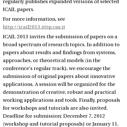
regularly publishes expanded versions of selected
ICAIL papers.
For more information, see
http://icail2013.ittig.cnr.it
ICAIL 2013 invites the submission of papers on a
broad spectrum of research topics. In addition to
papers about results and findings from systems,
approaches, or theoretical models (in the
conference's regular track), we encourage the
submission of original papers about innovative
applications. A session will be organized for the
demonstration of creative, robust and practical
working applications and tools. Finally, proposals
for workshops and tutorials are also invited.
Deadline for submission: December 7, 2012
(workshop and tutorial proposals) or January 11,