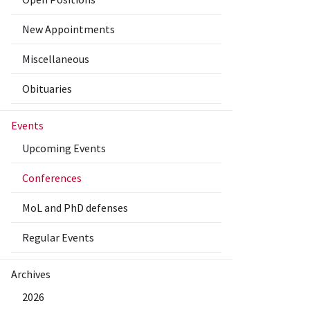
New Appointments
Miscellaneous
Obituaries
Events
Upcoming Events
Conferences
MoL and PhD defenses
Regular Events
Archives
2026