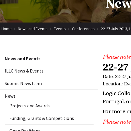
New
Home
News and Events
Events
Conferences
22-27 July 2013, 
Please note
News and Events
22-27
ILLC News & Events
Date: 22-27 J
Submit News Item
Location: Ev
Logic Collo
News
Portugal, on
Projects and Awards
For more i
Funding, Grants & Competitions
Please note
Open Positions