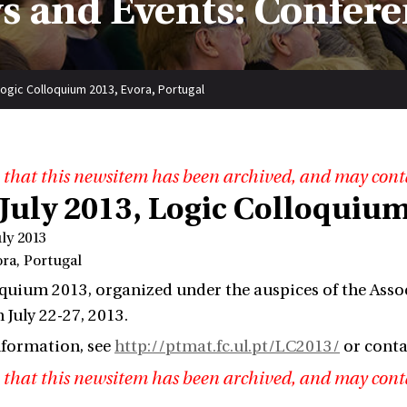
s and Events: Confere
Logic Colloquium 2013, Evora, Portugal
 that this newsitem has been archived, and may cont
 July 2013, Logic Colloquium
uly 2013
ora, Portugal
quium 2013, organized under the auspices of the Associ
 July 22-27, 2013.
nformation, see
http://ptmat.fc.ul.pt/LC2013/
or cont
 that this newsitem has been archived, and may cont