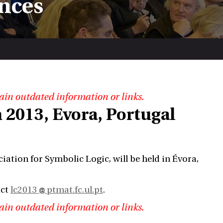
nces
ain outdated information or links.
 2013, Evora, Portugal
ation for Symbolic Logic, will be held in Évora,
act
lc2013
ptmat.fc.ul.pt
.
ain outdated information or links.