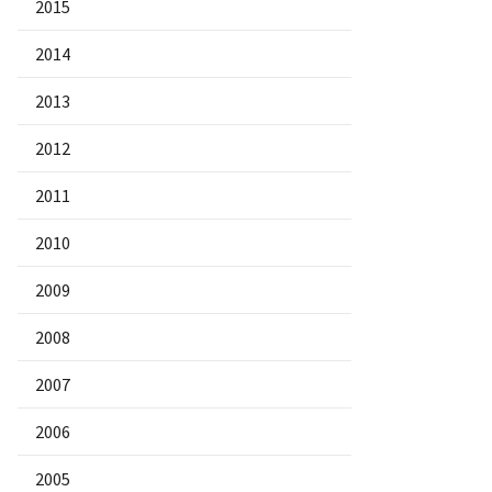
2015
2014
2013
2012
2011
2010
2009
2008
2007
2006
2005