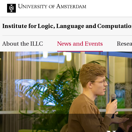
Institute for Logic, Language and Computati
Main Page Navigation
About the ILLC
News and Events
Rese