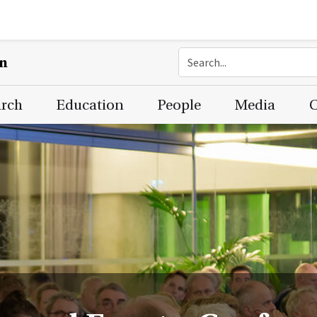
on
arch
Education
People
Media
C