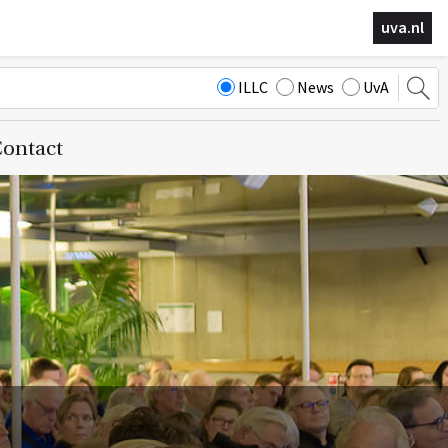
uva.nl
ILLC
News
UvA
ontact