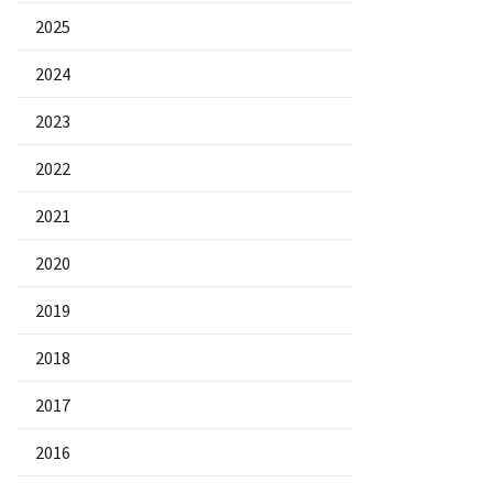
2025
2024
2023
2022
2021
2020
2019
2018
2017
2016